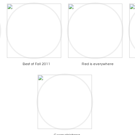
Best of Fall 2011
Red is everywhere