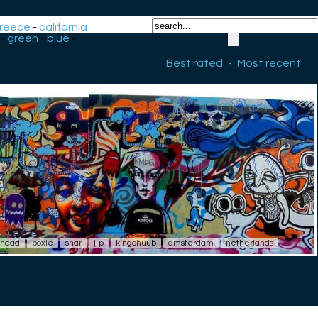
reece
-
california
-
green
-
blue
-
Best rated
-
Most recent
naad
boxie
snar
j-p
kingchuub
amsterdam
netherlands