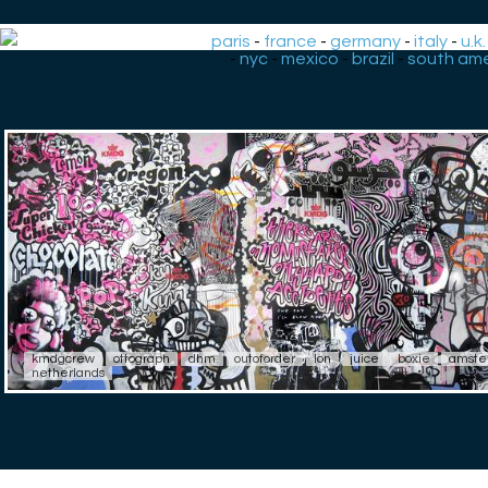
paris
-
france
-
germany
-
italy
-
u.k.
-
nyc
-
mexico
-
brazil
-
south ame
kmdgcrew
ottograph
dhm
outoforder
lon
juice
boxie
amste
netherlands