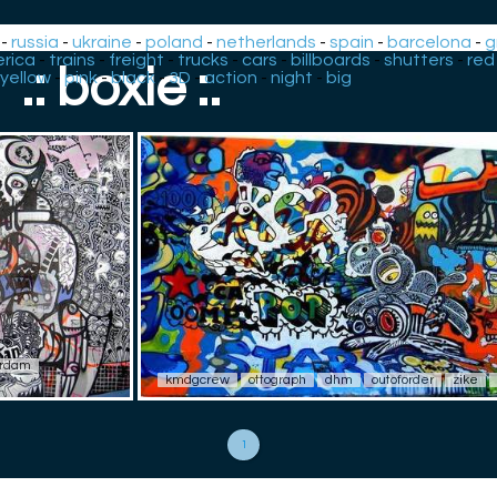
-
russia
-
ukraine
-
poland
-
netherlands
-
spain
-
barcelona
-
g
rica
-
trains
-
freight
-
trucks
-
cars
-
billboards
-
shutters
-
red
.: boxie :.
yellow
-
pink
-
black
-
3D
-
action
-
night
-
big
rdam
kmdgcrew
ottograph
dhm
outoforder
zike
1