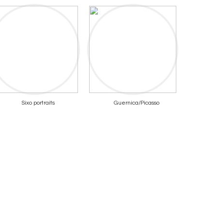
Sixo portraits
Guernica/Picasso