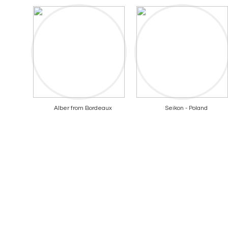
Alber from Bordeaux
Seikon - Poland