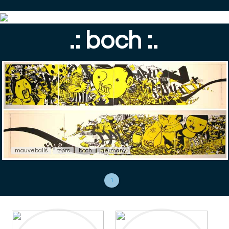
.: boch :.
mauveballs
morc
boch
germany
1