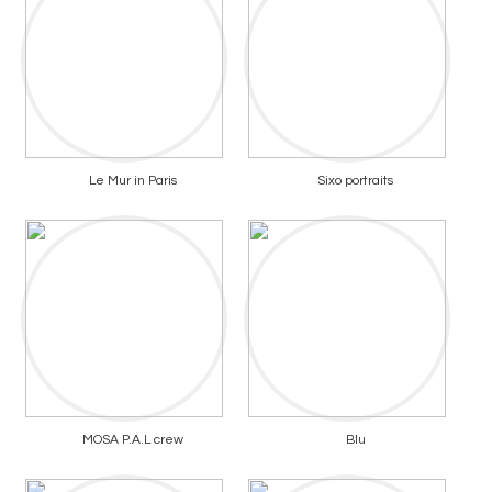
Le Mur in Paris
Sixo portraits
MOSA P.A.L crew
Blu