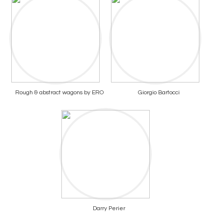
Rough & abstract wagons by ERO
Giorgio Bartocci
Darry Perier