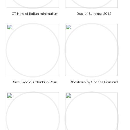
CT King of Italian minimalism
Best of Summer 2012
Sixe, Radio & Okuda in Peru
Blockhaus by Charles Foussard