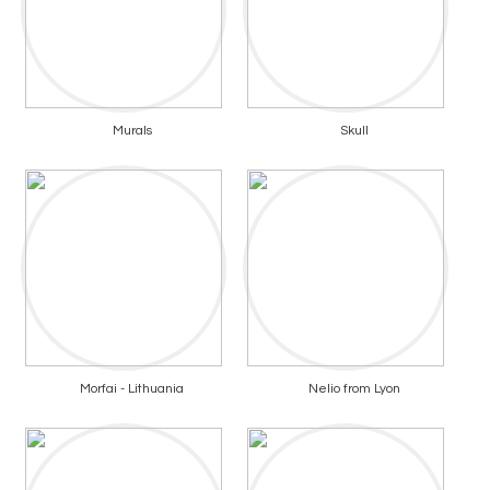
Murals
Skull
Morfai - Lithuania
Nelio from Lyon