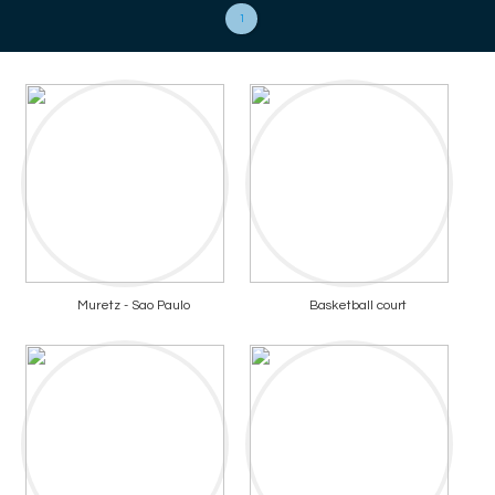
1
Muretz - Sao Paulo
Basketball court