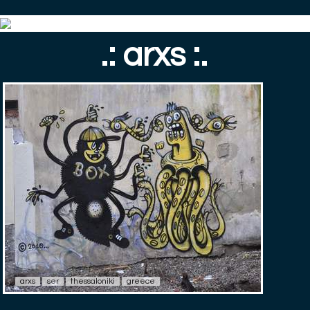
.: arxs :.
arxs
ser
thessaloniki
greece