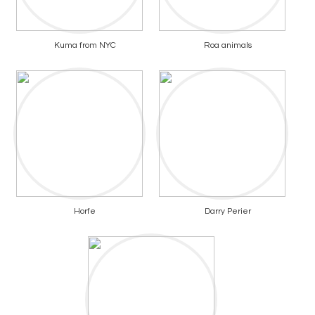
Kuma from NYC
Roa animals
Horfe
Darry Perier