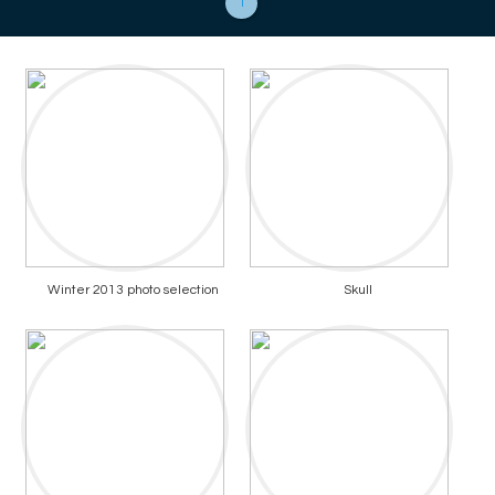
1
Winter 2013 photo selection
Skull