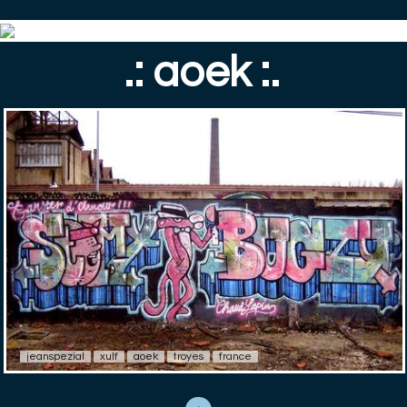
.: aoek :.
jeanspezial
xulf
aoek
troyes
france