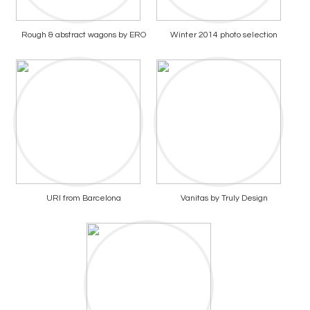
Rough & abstract wagons by ERO
Winter 2014 photo selection
URI from Barcelona
Vanitas by Truly Design