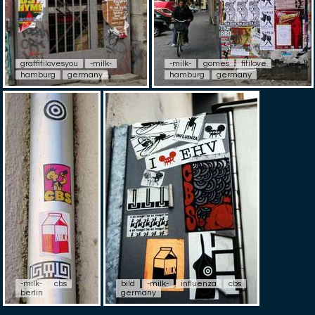
graffitilovesyou
-milk-
-milk-
gomes
fitilove
hamburg
germany
hamburg
germany
-milk-
cbs
bild
-milk-
influenza
cbs
berlin
germany