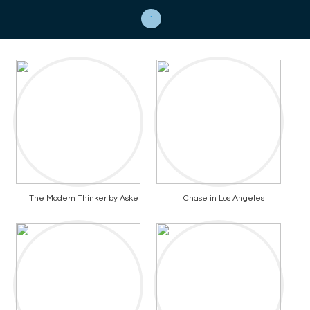
1
The Modern Thinker by Aske
Chase in Los Angeles