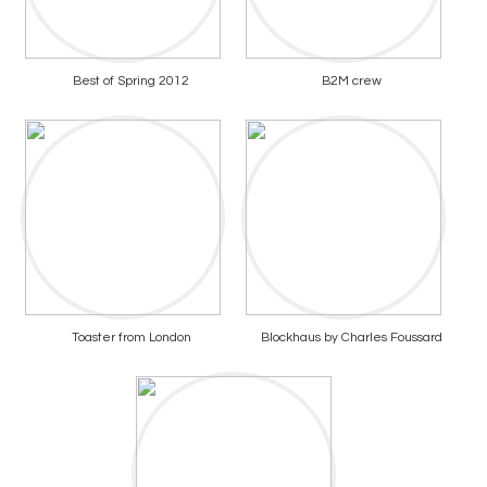
Best of Spring 2012
B2M crew
Toaster from London
Blockhaus by Charles Foussard