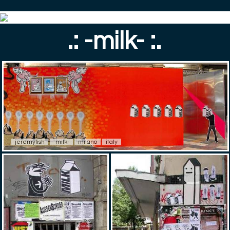
.: -milk- :.
jeremyfish
-milk-
milano
italy