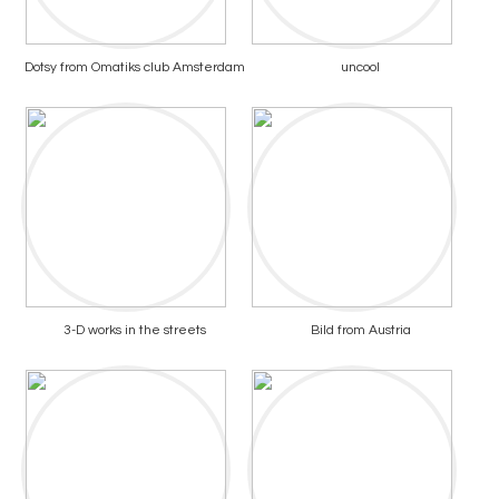
Dotsy from Omatiks club Amsterdam
uncool
3-D works in the streets
Bild from Austria