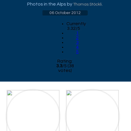
Photos in the Alps by
.
Thomas Stöckli
06 October 2012
Currently
3.32/5
1
2
3
4
5
Rating:
3.3
/
5
(
38
votes)