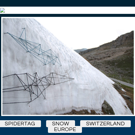
SPIDERTAG
SNOW
SWITZERLAND
EUROPE