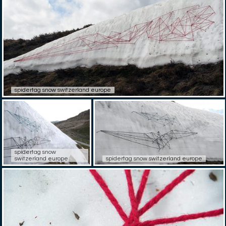
spidertag snow switzerland europe
spidertag snow
switzerland europe
spidertag snow switzerland europe