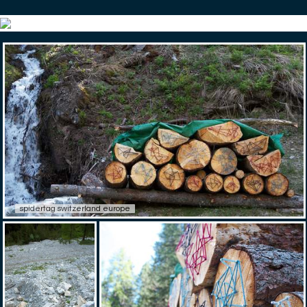
spidertag switzerland europe