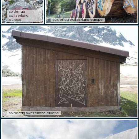
spidertag
switzerland
europe
spidertag switzerland europe
spidertag switzerland europe