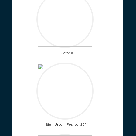
Satone
Bien Urbain Festival 2014