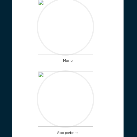
Marto
Sixo portraits