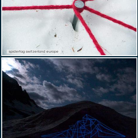
spidertag switzerland europe