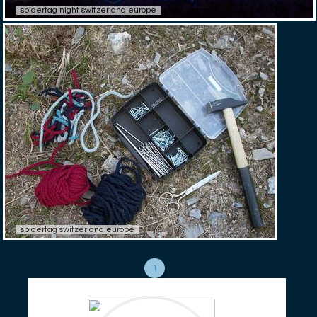
spidertag night switzerland europe
spidertag switzerland europe
1