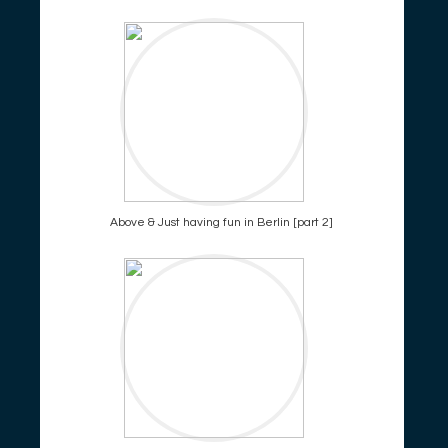
Above & Just having fun in Berlin [part 2]