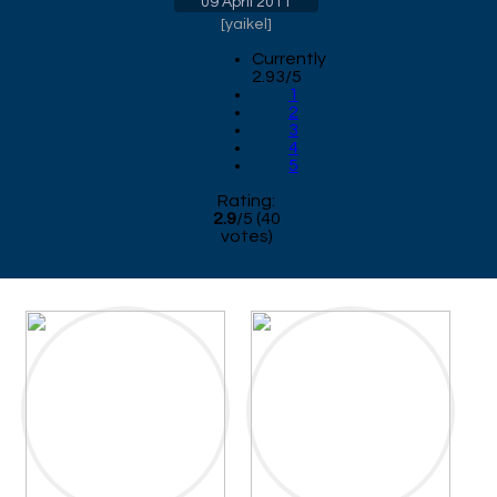
09 April 2011
[
yaikel
]
Currently
2.93/5
1
2
3
4
5
Rating:
2.9
/
5
(
40
votes)