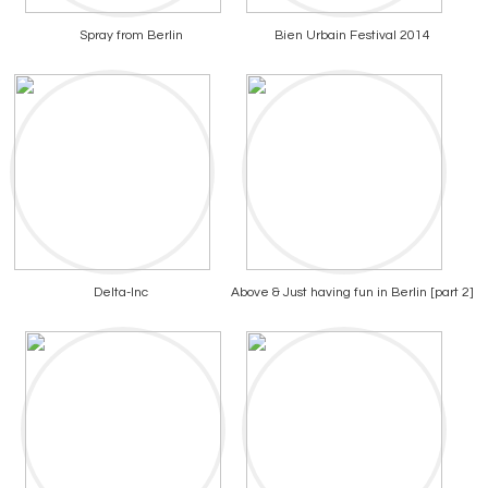
Spray from Berlin
Bien Urbain Festival 2014
Delta-Inc
Above & Just having fun in Berlin [part 2]