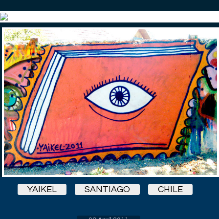
YAIKEL
SANTIAGO
CHILE