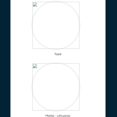
Tape
Morfai - Lithuania