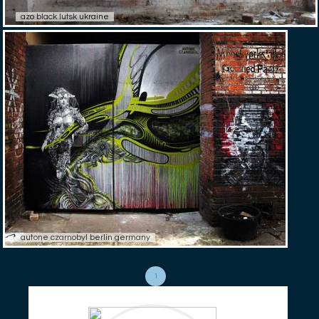
azo black lutsk ukraine
autone czarnobyl berlin germany
1