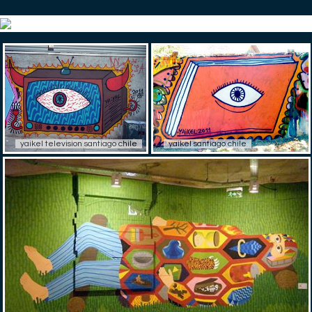
yaikel television santiago chile
yaikel santiago chile