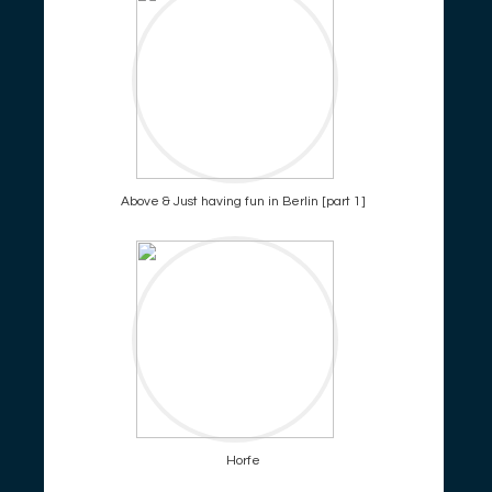
Above & Just having fun in Berlin [part 1]
Horfe