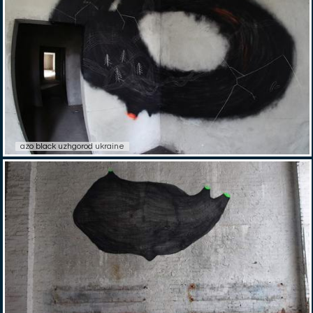
azo black uzhgorod ukraine