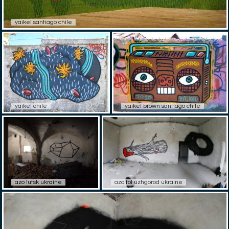
yaikel santiago chile
yaikel chile
yaikel brown santiago chile
azo lutsk ukraine
azo fol uzhgorod ukraine