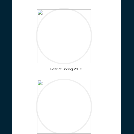
Best of Spring 2013