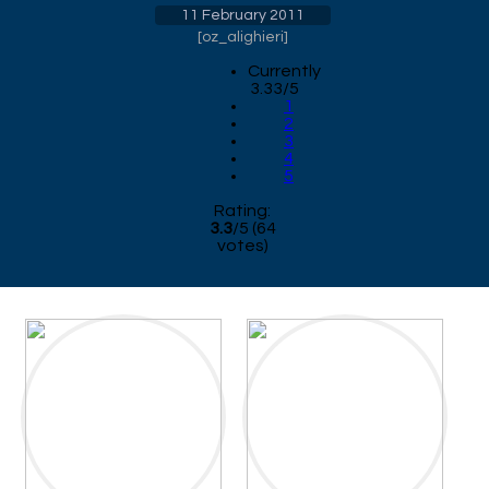
11 February 2011
[
oz_alighieri
]
Currently
3.33/5
1
2
3
4
5
Rating:
3.3
/
5
(
64
votes)