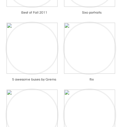
Best of Fall 2011
Sixo portraits
5 awesome buses by Grems
flix