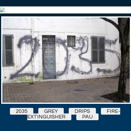
2035
GREY
DRIPS
FIRE-
EXTINGUISHER
PAU