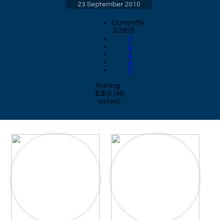
23 September 2010
Currently
3.28/5
1
2
3
4
5
Rating:
3.3
/
5
(
46
votes)