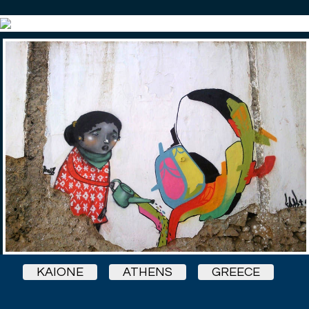
KAIONE
ATHENS
GREECE