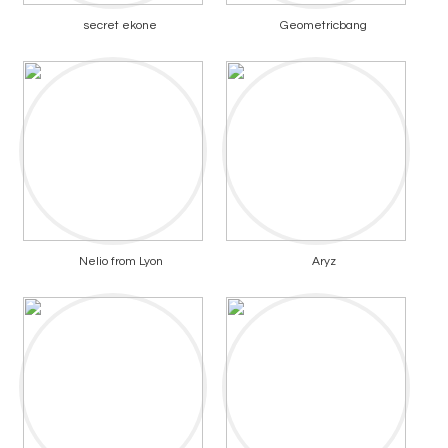
secret ekone
Geometricbang
Nelio from Lyon
Aryz