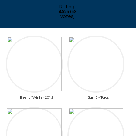
Rating:
3.8
/
5
(
58
votes)
Best of Winter 2012
Sam3 - Toros