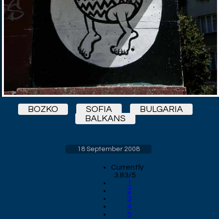
BOZKO
SOFIA
BULGARIA
BALKANS
18 September 2008
Currently
3.83/5
1
2
3
4
5