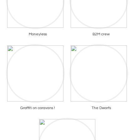
Moneyless
B2M crew
Graffiti on caravans !
The Dwarfs