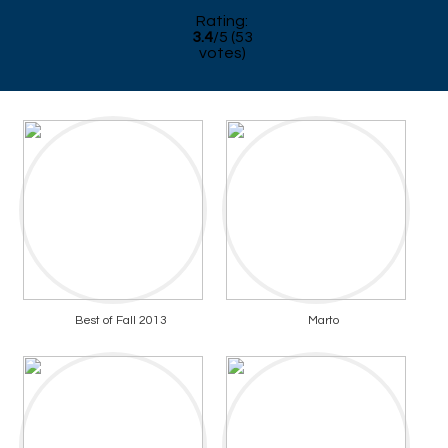
Rating:
3.4
/
5
(
53
votes)
Best of Fall 2013
Marto