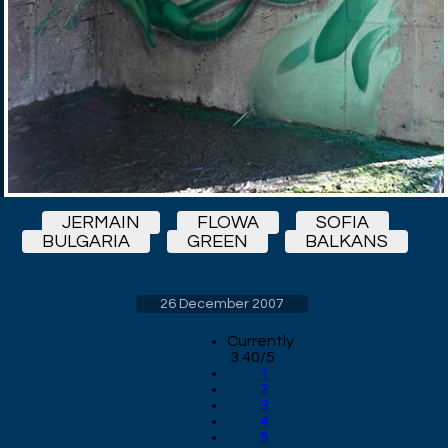
JERMAIN
FLOWA
SOFIA
BULGARIA
GREEN
BALKANS
26 December 2007
Currently
3.40/5
1
2
3
4
5