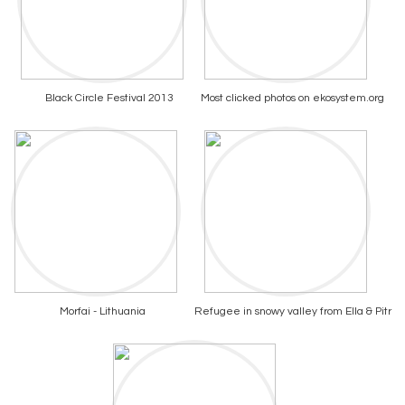
Black Circle Festival 2013
Most clicked photos on ekosystem.org
Morfai - Lithuania
Refugee in snowy valley from Ella & Pitr