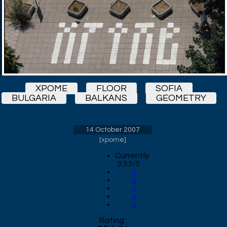
XPOME
FLOOR
SOFIA
BULGARIA
BALKANS
GEOMETRY
14 October 2007
[
xpome
]
Currently
3.53/5
1
2
3
4
5
Rating: