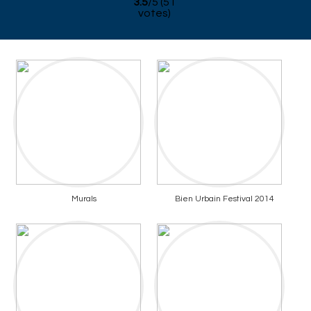
3.5
/
5
(
51
votes)
Murals
Bien Urbain Festival 2014