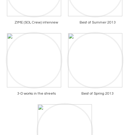
ZIME (SOL Crew) interview
Best of Summer 2013
3-D works in the streets
Best of Spring 2013