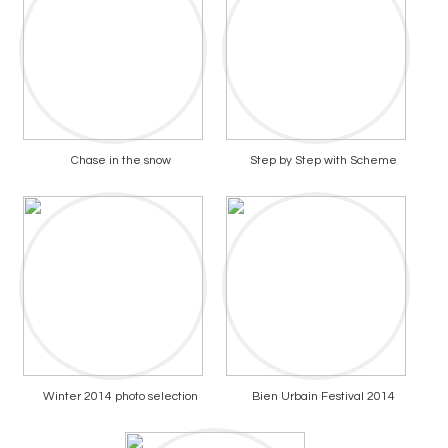
Chase in the snow
Step by Step with Scheme
Winter 2014 photo selection
Bien Urbain Festival 2014