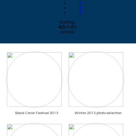
3
4
5
Rating:
4.0
/
5
(
65
votes)
Black Circle Festival 2013
Winter 2013 photo selection