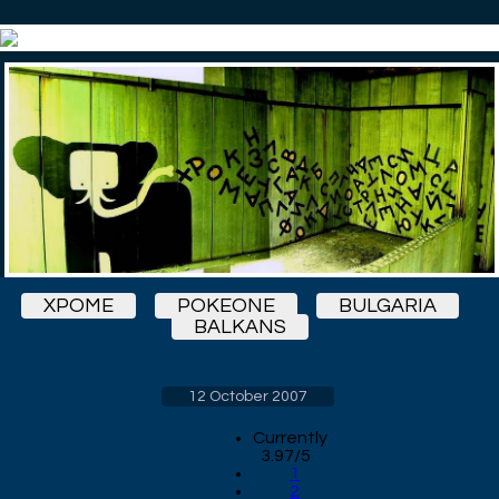
XPOME
POKEONE
BULGARIA
BALKANS
12 October 2007
Currently
3.97/5
1
2