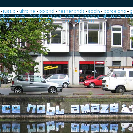
-
russia
-
ukraine
-
poland
-
netherlands
-
spain
-
barcelona
-
g
rica
-
trains
-
freight
-
trucks
-
cars
-
billboards
-
shutters
-
red
yellow
-
pink
-
black
-
3D
-
action
-
night
-
big