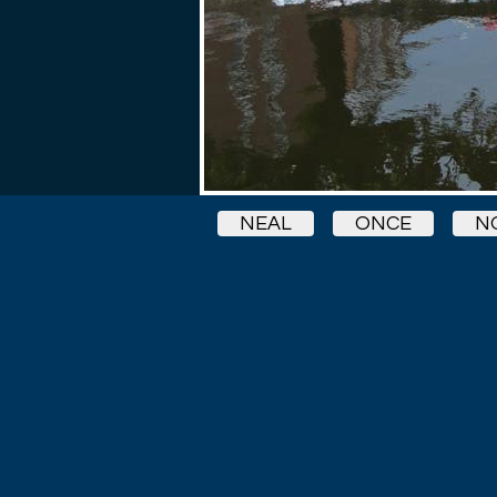
NEAL
ONCE
N