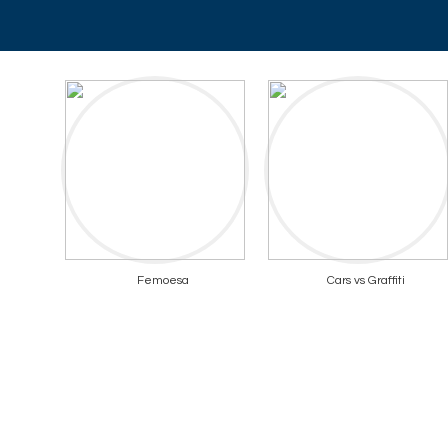
Femoesa
Cars vs Graffiti