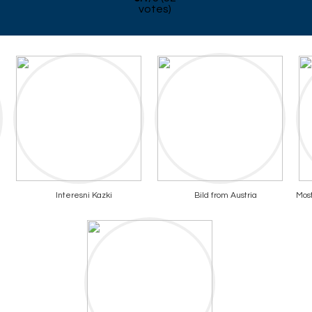
votes)
Interesni Kazki
Bild from Austria
Most