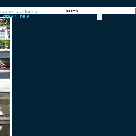
reece
-
california
-
green
-
blue
-