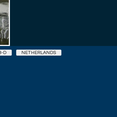
3-D
NETHERLANDS