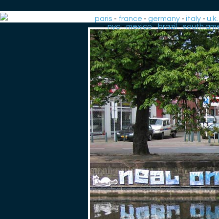
paris
-
france
-
germany
-
italy
-
u.k.
-
nyc
-
mexico
-
brazil
-
south ame