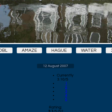
OBL
AMAZE
HAGUE
WATER
12 August 2007
Currently
3.10/5
1
2
3
4
5
Rating:
3.1
/
5
(
52