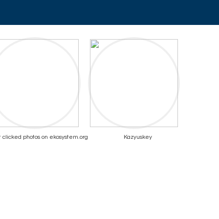
 clicked photos on ekosystem.org
Kazyuskey