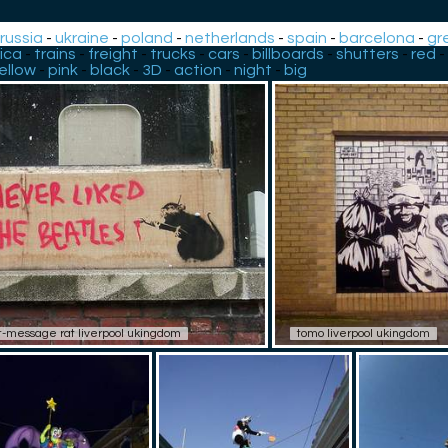
-
russia
-
ukraine
-
poland
-
netherlands
-
spain
-
barcelona
-
gr
ica
-
trains
-
freight
-
trucks
-
cars
-
billboards
-
shutters
-
red
-
ellow
-
pink
-
black
-
3D
-
action
-
night
-
big
t-message rat liverpool ukingdom
tomo liverpool ukingdom