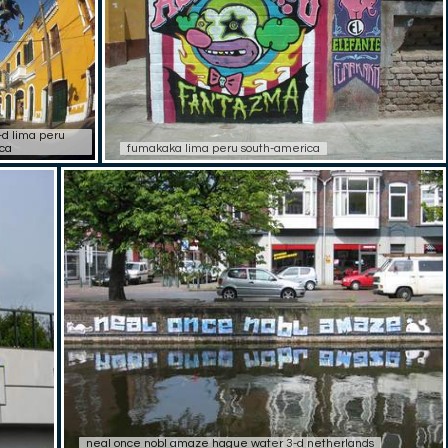
d lima peru
ca
fumakaka lima peru south-america
neal once nobl amaze hague water 3-d netherlands