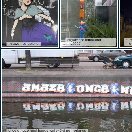
osgemeos barcelona
fum
missvan barcelona
mv2007
nig
once amaze neal hague water 3-d netherlands