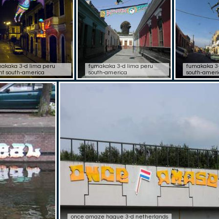
akaka 3-d lima peru
fumakaka 3-d lima peru
fumakaka 3-
ht south-america
south-america
south-ameri
once amaze hague 3-d netherlands