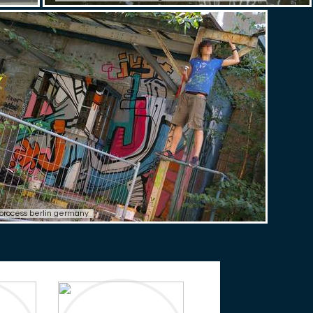
i process berlin germany