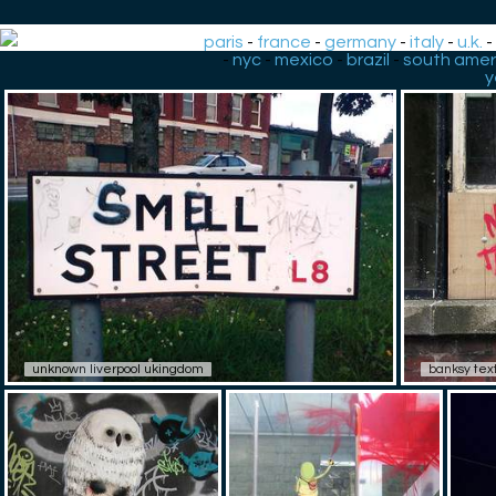
paris
-
france
-
germany
-
italy
-
u.k.
-
nyc
-
mexico
-
brazil
-
south amer
y
unknown liverpool ukingdom
banksy tex