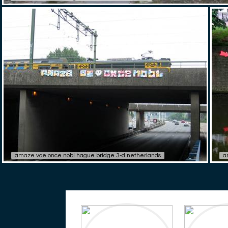
amaze voe once nobl hague bridge 3-d netherlands
a