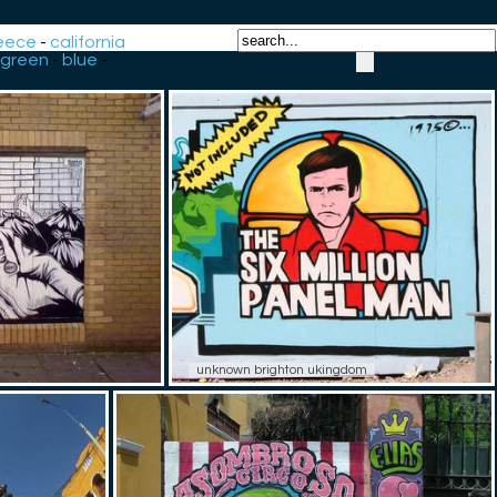
eece
-
california
green
-
blue
-
unknown brighton ukingdom