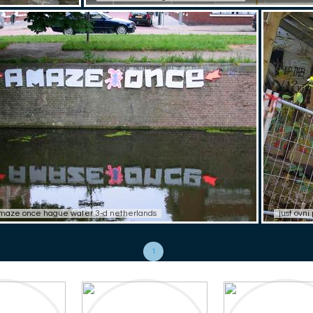
maze once hague water 3-d netherlands
just ovn
1