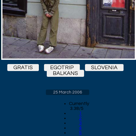
GRATIS
EGOTRIP
SLOVENIA
BALKANS
25 March 2006
Currently
3.38/5
1
2
3
4
5