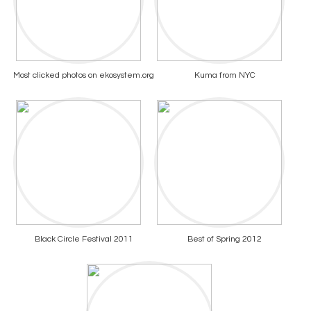
Most clicked photos on ekosystem.org
Kuma from NYC
Black Circle Festival 2011
Best of Spring 2012