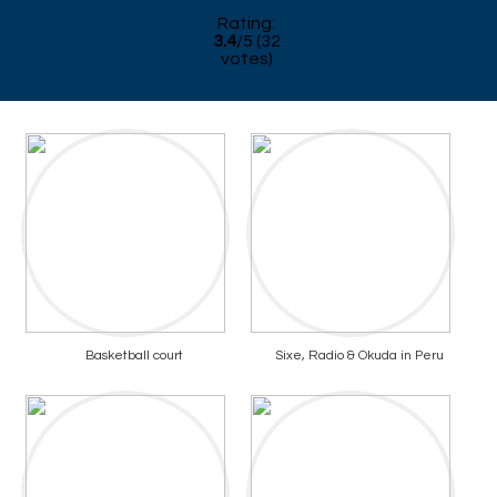
Rating:
3.4
/
5
(
32
votes)
Basketball court
Sixe, Radio & Okuda in Peru