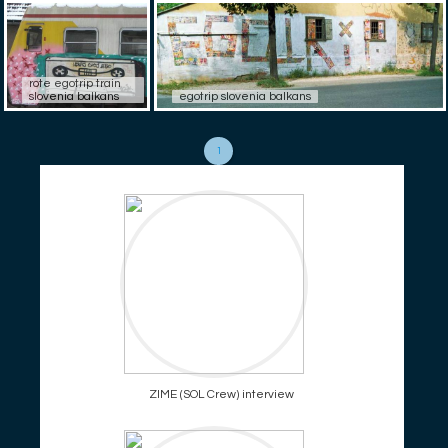
rote egotrip train
slovenia balkans
egotrip slovenia balkans
1
ZIME (SOL Crew) interview