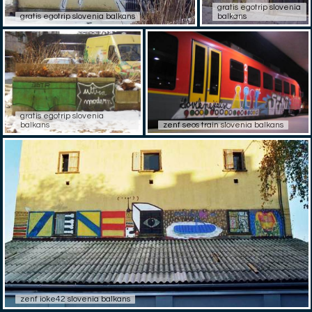
gratis egotrip slovenia
gratis egotrip slovenia balkans
balkans
gratis egotrip slovenia
balkans
zenf seos train slovenia balkans
zenf ioke42 slovenia balkans