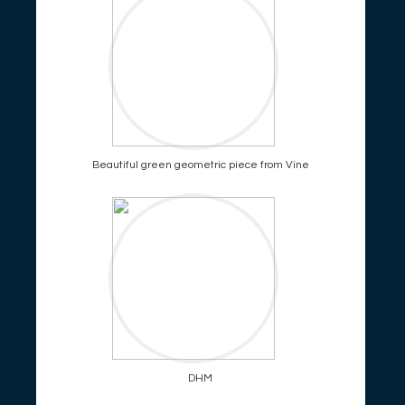
Beautiful green geometric piece from Vine
DHM