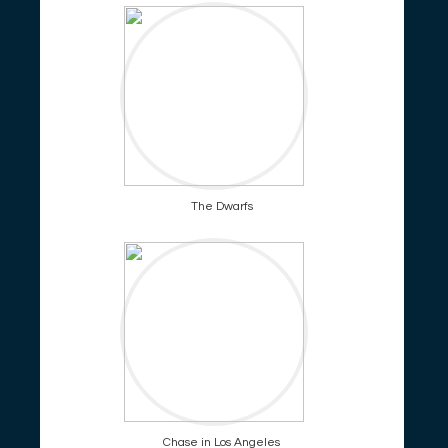
The Dwarfs
Chase in Los Angeles