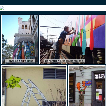
kenor pez barcelona
kenor train process barcelona