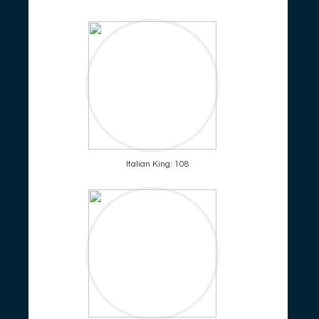
Italian King: 108