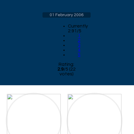
01 February 2006
Currently
2.91/5
1
2
3
4
5
Rating:
2.9
/
5
(
22
votes)