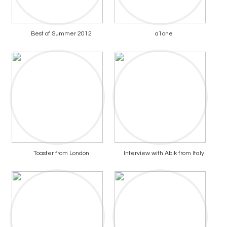
Best of Summer 2012
a1one
Toaster from London
Interview with Abik from Italy