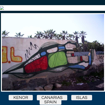
KENOR
CANARIAS
ISLAS
SPAIN