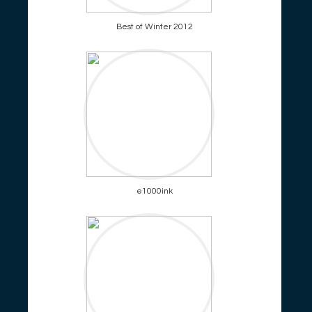
Best of Winter 2012
e1000ink