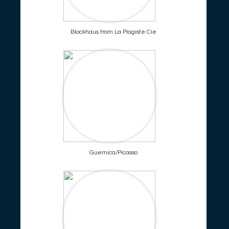
Blockhaus from La Plagiste Cie
Guernica/Picasso