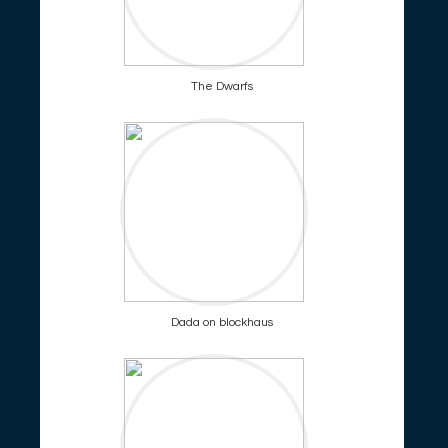
The Dwarfs
Dada on blockhaus