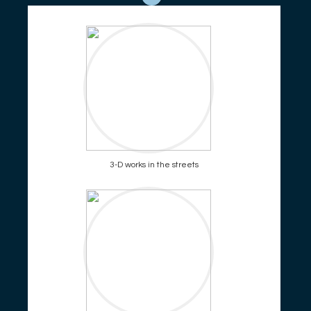
3-D works in the streets