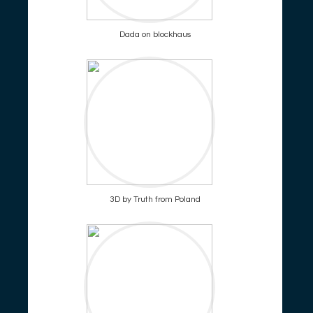
Dada on blockhaus
3D by Truth from Poland