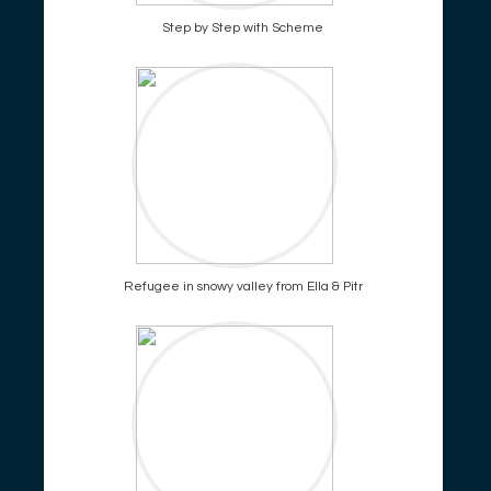
Step by Step with Scheme
Refugee in snowy valley from Ella & Pitr