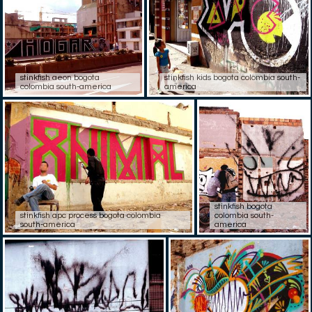
stinkfish aeon bogota
stinkfish kids bogota colombia south-
colombia south-america
america
stinkfish bogota
stinkfish apc process bogota colombia
colombia south-
south-america
america