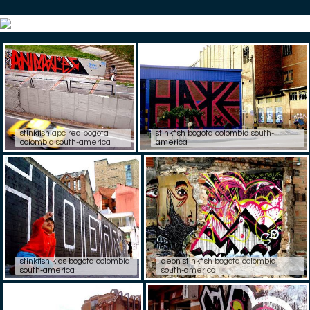
stinkfish apc red bogota
stinkfish bogota colombia south-
colombia south-america
america
stinkfish kids bogota colombia
aeon stinkfish bogota colombia
south-america
south-america