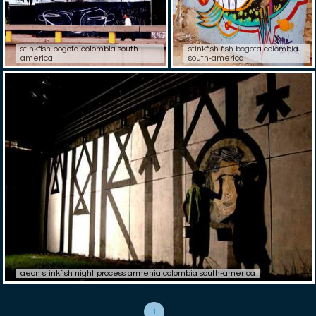
stinkfish bogota colombia south-
stinkfish fish bogota colombia
america
south-america
aeon stinkfish night process armenia colombia south-america
1