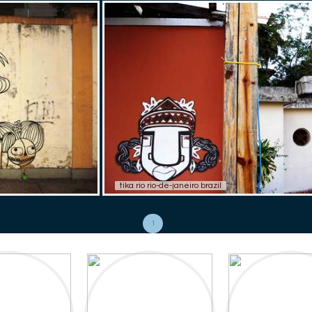
tika rio rio-de-janeiro brazil
1