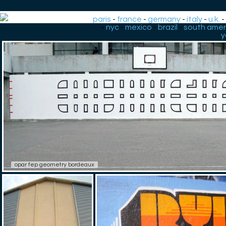
paris
-
france
-
germany
-
italy
-
u.k.
-
nyc
-
mexico
-
brazil
-
south amer
y
opar fep geometry bordeaux