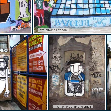
bye bayonne france
tika rio rio-de-janeiro brazil