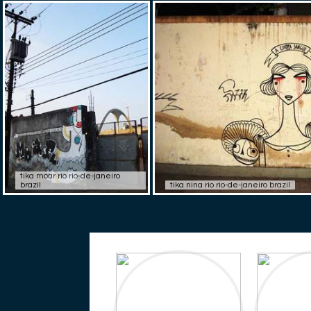
tika moar rio rio-de-janeiro
brazil
tika nina rio rio-de-janeiro brazil