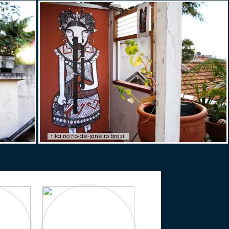
tika rio rio-de-janeiro brazil