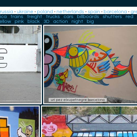
-
russia
-
ukraine
-
poland
-
netherlands
-
spain
-
barcelona
-
gr
ica
-
trains
-
freight
-
trucks
-
cars
-
billboards
-
shutters
-
red
-
ellow
-
pink
-
black
-
3D
-
action
-
night
-
big
uri pez elxupetnegre barcelona