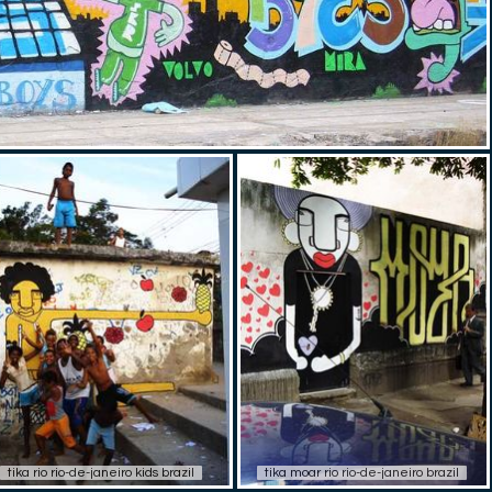
tika rio rio-de-janeiro kids brazil
tika moar rio rio-de-janeiro brazil