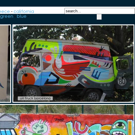
eece
-
california
green
-
blue
-
uri truck barcelona