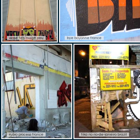
wose fep mage pau
bye bayonne france
rubio process france
tika rio rio-de-janeiro brazil