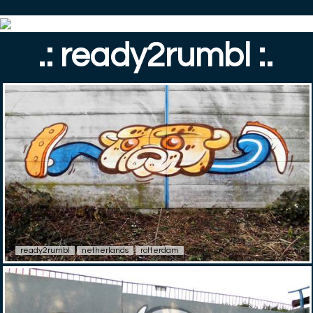
.: ready2rumbl :.
ready2rumbl
netherlands
rotterdam