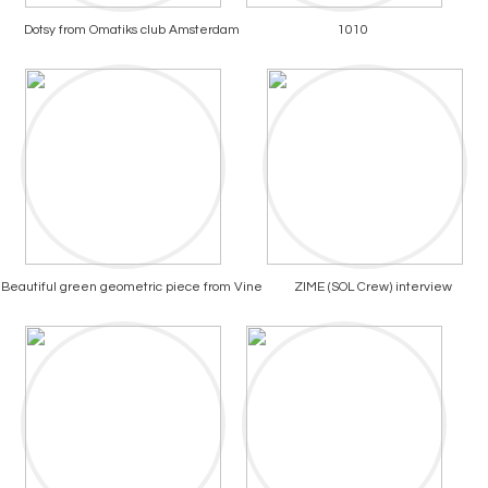
Dotsy from Omatiks club Amsterdam
1010
Beautiful green geometric piece from Vine
ZIME (SOL Crew) interview