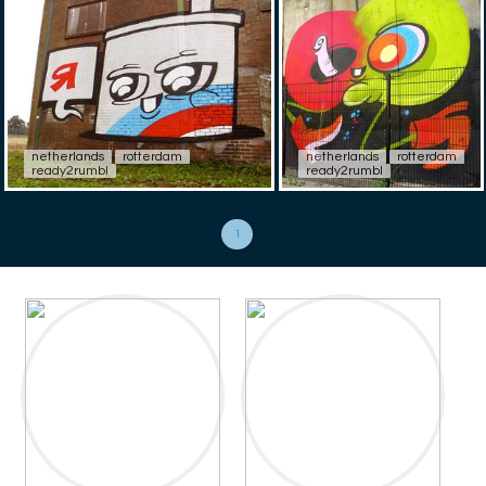
netherlands
rotterdam
netherlands
rotterdam
ready2rumbl
ready2rumbl
1