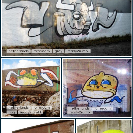
netherlands
rotterdam
grey
ready2rumbl
netherlands
rotterdam
netherlands
rotterdam
frog
ready2rumbl
ready2rumbl