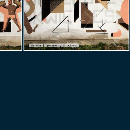
seikon
geometry
poland