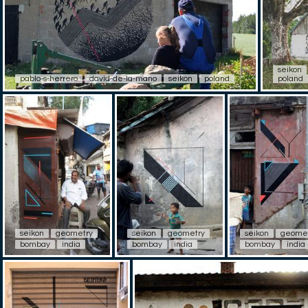
seikon
pablo-s-herrero
david-de-la-mano
seikon
poland
poland
seikon
geometry
seikon
geometry
seikon
geome
bombay
india
bombay
india
bombay
india