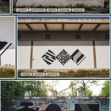
seikon
geometry
black
gdansk
poland
blaqk
seikon
greece