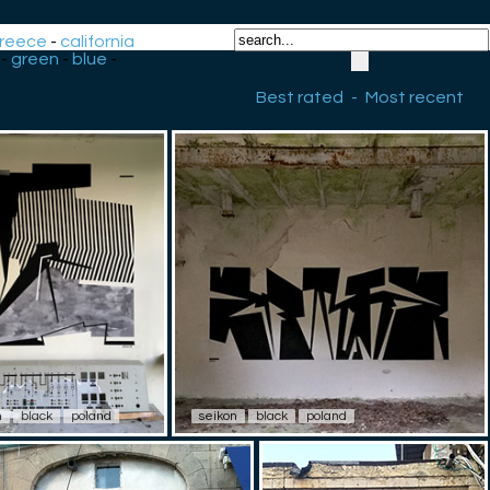
reece
-
california
-
green
-
blue
-
Best rated
-
Most recent
n
black
poland
seikon
black
poland