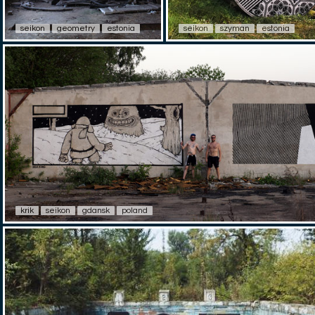
seikon
geometry
estonia
seikon
szyman
estonia
krik
seikon
gdansk
poland