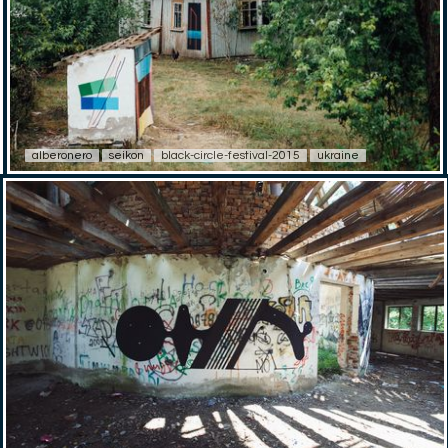
alberonero
seikon
black-circle-festival-2015
ukraine