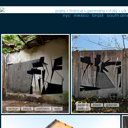
paris
-
france
-
germany
-
italy
-
u.k.
-
nyc
-
mexico
-
brazil
-
south ame
seikon
black
gdansk
seikon
black
vietnam
asia
poland