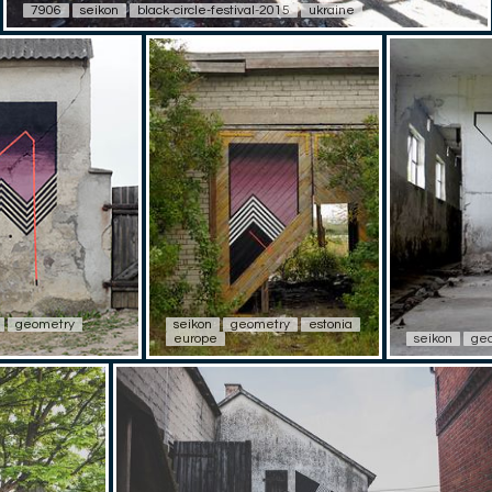
7906
seikon
black-circle-festival-2015
ukraine
geometry
seikon
geometry
estonia
europe
seikon
ge