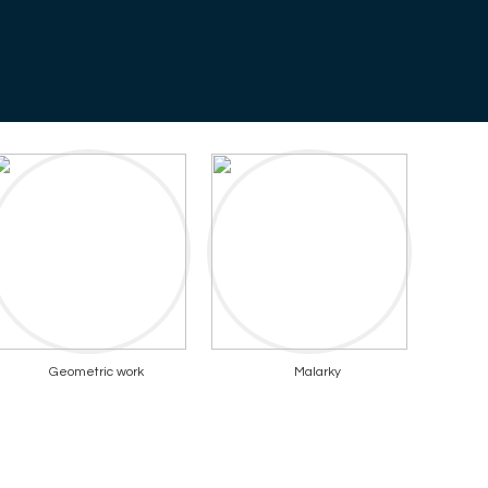
Geometric work
Malarky