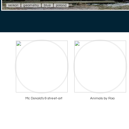
seikon
geometry
blue
poland
Mc Donald's & street-art
Animals by Roa