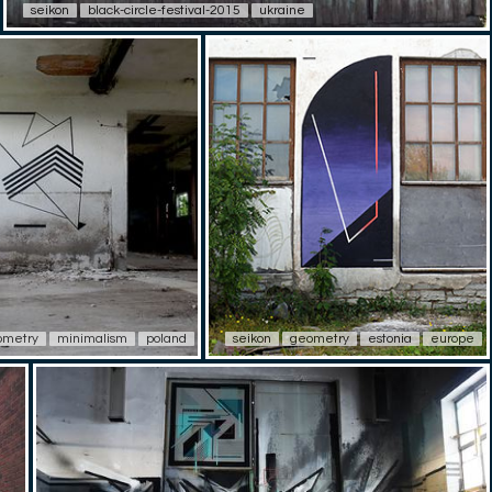
seikon
black-circle-festival-2015
ukraine
ometry
minimalism
poland
seikon
geometry
estonia
europe