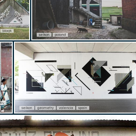
blaqk
seikon
poland
try
seikon
geometry
valencia
spain