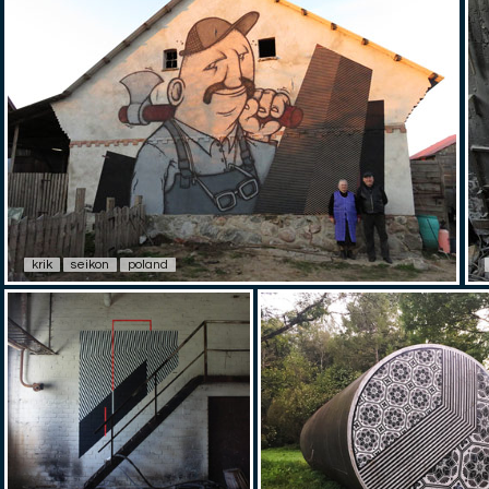
krik
seikon
poland