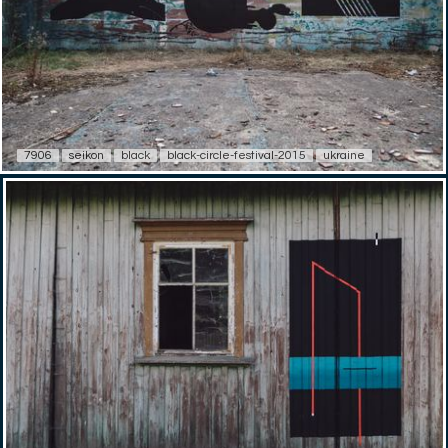
7906
seikon
black
black-circle-festival-2015
ukraine