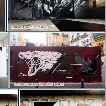
seikon
pener
poland
zamoc
seikon
valencia
spain