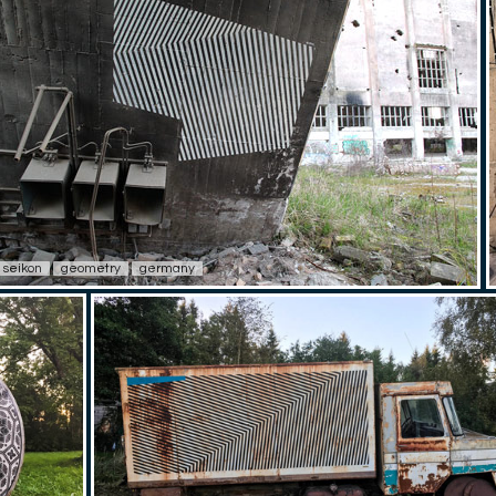
seikon
geometry
germany