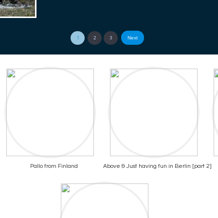
Next
1
2
3
Pallo from Finland
Above & Just having fun in Berlin [part 2]