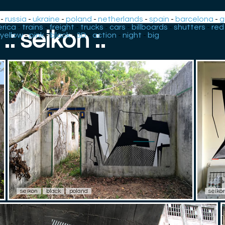
-
russia
-
ukraine
-
poland
-
netherlands
-
spain
-
barcelona
-
g
rica
-
trains
-
freight
-
trucks
-
cars
-
billboards
-
shutters
-
red
.: seikon :.
yellow
-
pink
-
black
-
3D
-
action
-
night
-
big
seikon
black
poland
seiko