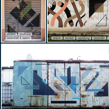
seikon
shutters
valencia
spain
otecki
seikon
veraking
jacyndol