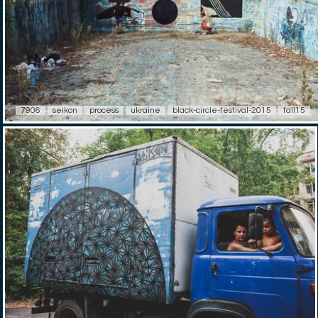
7906
seikon
process
ukraine
black-circle-festival-2015
fall15