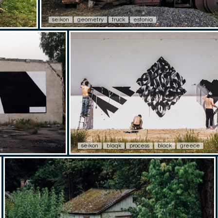
seikon
geometry
truck
estonia
seikon
blaqk
process
black
greece