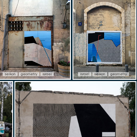
seikon
geometry
israel
israel
seikon
geometry