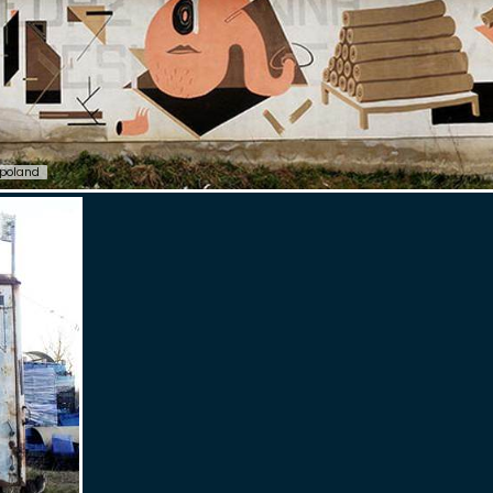
poland