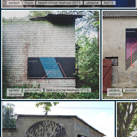
seikon
truck
black-circle-festival-2015
ukraine
fall15
seikon
geometry
black-circle-festival-2015
seikon
purple
ukraine
poland