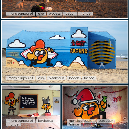
monsieurpoulet
eko
process
beach
france
monsieurpoulet
eko
blockhaus
beach
france
monsieurpoulet
bordeaux
monsieurpoulet
bordeaux
france
france