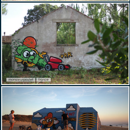
monsieurpoulet
france