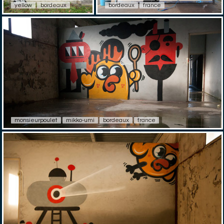
yellow
bordeaux
bordeaux
france
monsieurpoulet
mikko-umi
bordeaux
france