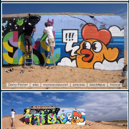
Darry-Perier
eko
monsieurpoulet
process
blockhaus
france