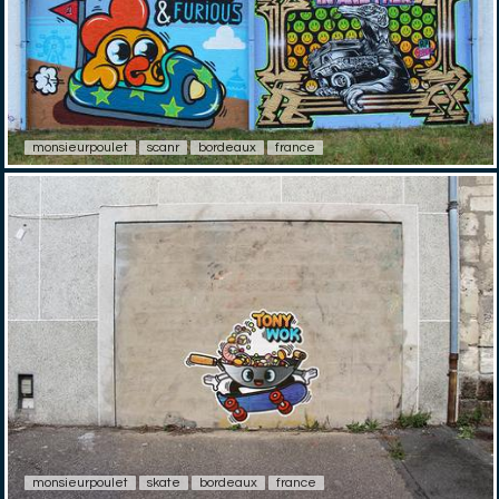
monsieurpoulet
scanr
bordeaux
france
monsieurpoulet
skate
bordeaux
france