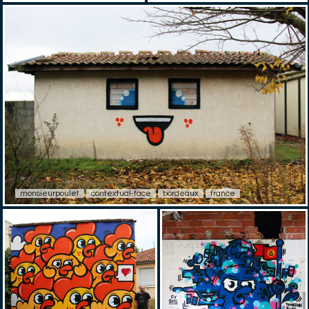
monsieurpoulet
contextual-face
bordeaux
france