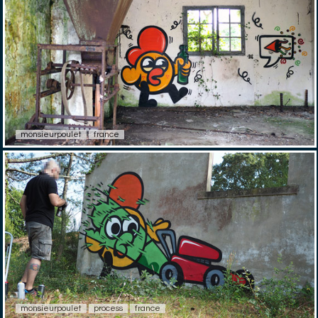
monsieurpoulet
france
monsieurpoulet
process
france