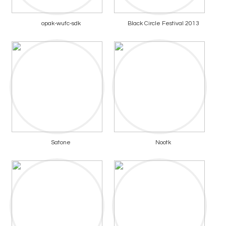
opak-wufc-sdk
Black Circle Festival 2013
Satone
Nootk