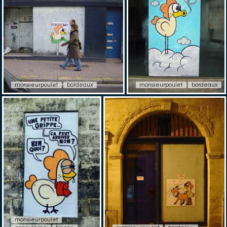
monsieurpoulet
bordeaux
monsieurpoulet
bordeaux
monsieurpoulet