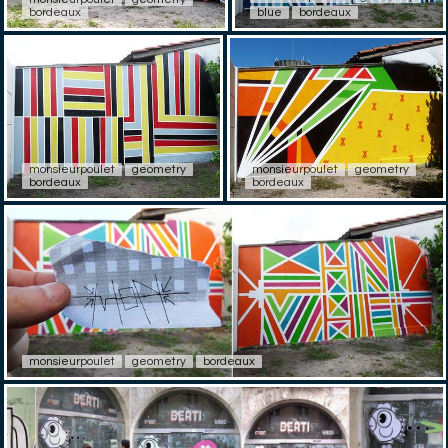
bordeaux
blue
bordeaux
monsieurpoulet
geometry
monsieurpoulet
geometry
bordeaux
bordeaux
monsieurpoulet
geometry
bordeaux