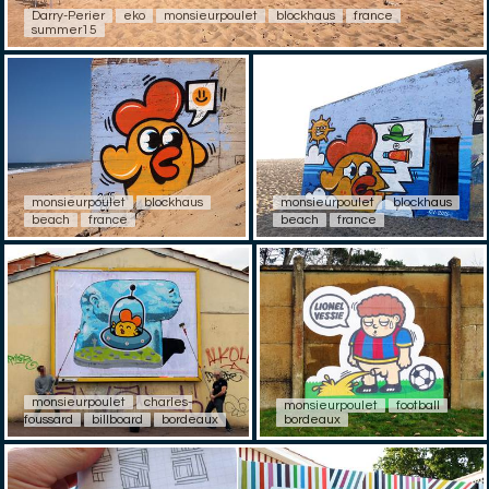
Darry-Perier
eko
monsieurpoulet
blockhaus
france
summer15
monsieurpoulet
blockhaus
monsieurpoulet
blockhaus
beach
france
beach
france
monsieurpoulet
charles-
monsieurpoulet
football
foussard
billboard
bordeaux
bordeaux