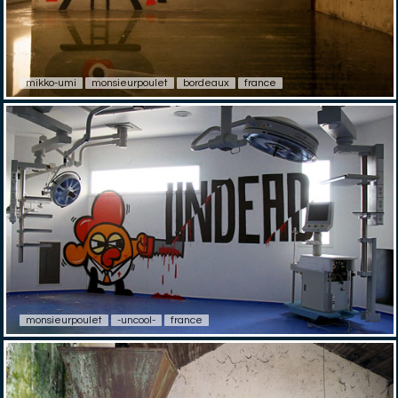
mikko-umi
monsieurpoulet
bordeaux
france
monsieurpoulet
-uncool-
france