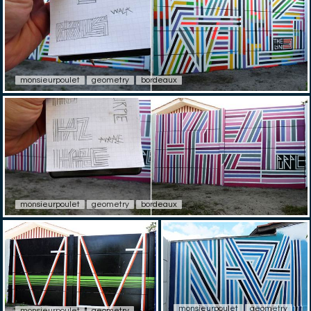
monsieurpoulet
geometry
bordeaux
monsieurpoulet
geometry
bordeaux
monsieurpoulet
geometry
monsieurpoulet
geometry