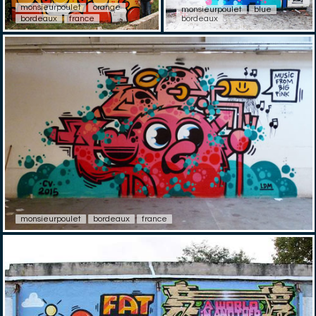
monsieurpoulet
orange
monsieurpoulet
blue
bordeaux
france
bordeaux
monsieurpoulet
bordeaux
france