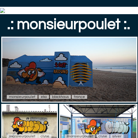
.: monsieurpoulet :.
monsieurpoulet
eko
blockhaus
france
monsieurpoulet
clyse
monsieurpoulet
clyse
silver