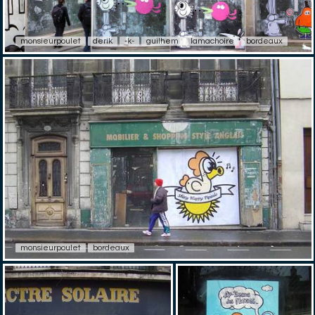
monsieurpoulet
derik
-k-
guilhem
lamachoire
bordeaux
monsieurpoulet
bordeaux