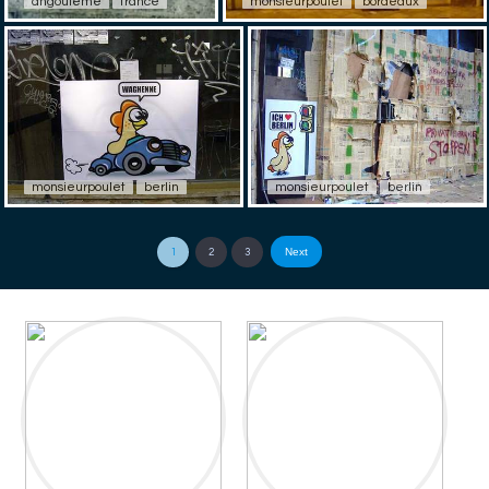
angouleme
france
monsieurpoulet
bordeaux
monsieurpoulet
berlin
monsieurpoulet
berlin
Next
1
2
3