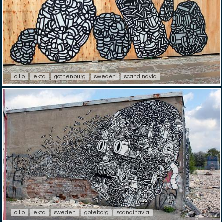
ollio
ekta
gothenburg
sweden
scandinavia
ollio
ekta
sweden
goteborg
scandinavia