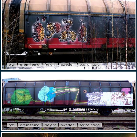
otzi
eremiterna
freight
sweden
scandinavia
otzi
eremiterna
freight
sweden
scandinavia