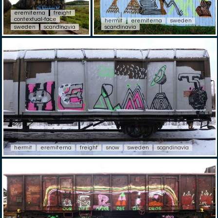
eremiterna
freight
contextual-face
hermit
eremiterna
sweden
sweden
scandinavia
scandinavia
hermit
eremiterna
freight
snow
sweden
scandinavia