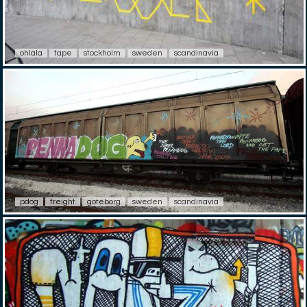
ohlala
tape
stockholm
sweden
scandinavia
pdog
freight
goteborg
sweden
scandinavia