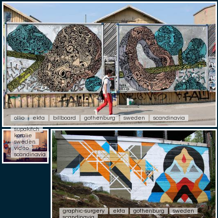
ollio
ekta
billboard
gothenburg
sweden
scandinavia
supakitch
koralie
sweden
video
scandinavia
graphic-surgery
ekta
gothenburg
sweden
scandinavia