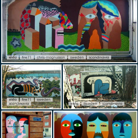
ekta
fire71
chris-magnusson
sweden
scandinavia
ekta
fire71
sweden
scandinavia
ekta
sweden
scandinavia