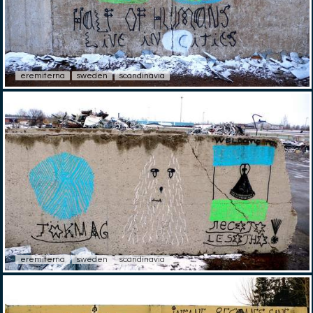
eremiterna
sweden
scandinavia
eremiterna
sweden
scandinavia