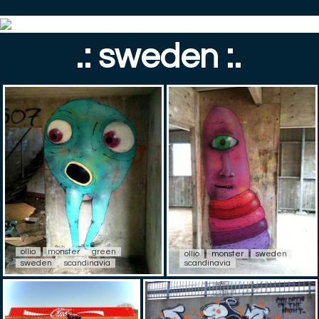
.: sweden :.
ollio
monster
green
ollio
monster
sweden
sweden
scandinavia
scandinavia