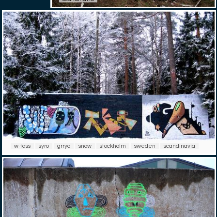
w-tass
syro
grryo
snow
stockholm
sweden
scandinavia