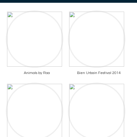
Animals by Roa
Bien Urbain Festival 2014