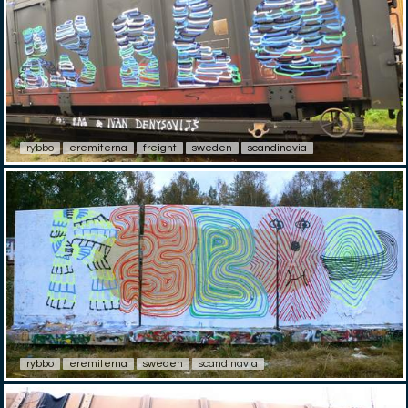
rybbo
eremiterna
freight
sweden
scandinavia
rybbo
eremiterna
sweden
scandinavia