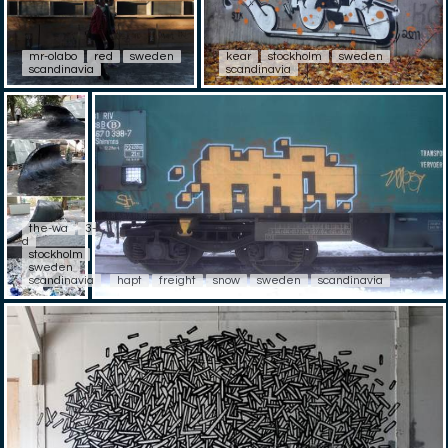
mr-olabo
red
sweden
kear
stockholm
sweden
scandinavia
scandinavia
the-wa
3-
d
stockholm
sweden
scandinavia
hapt
freight
snow
sweden
scandinavia