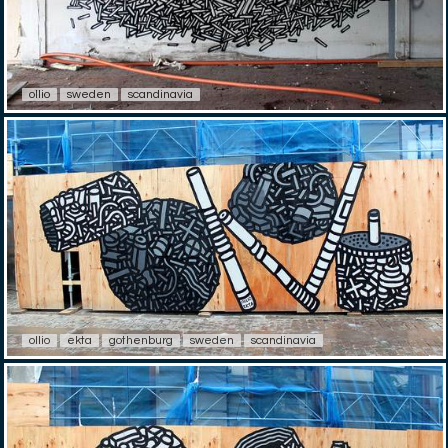
ollio
sweden
scandinavia
ollio
ekta
gothenburg
sweden
scandinavia