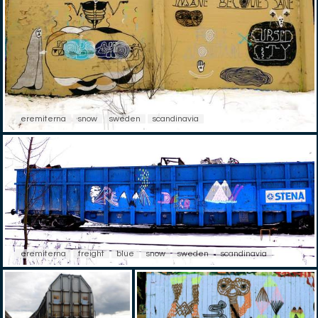
eremiterna
snow
sweden
scandinavia
eremiterna
freight
blue
snow
sweden
scandinavia