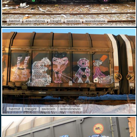
hermit
eremiterna
freight
sweden
scandinavia
hermit
freight
sweden
scandinavia