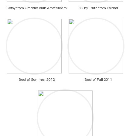
Dotsy from Omatiks club Amsterdam
3D by Truth from Poland
Best of Summer 2012
Best of Fall 2011