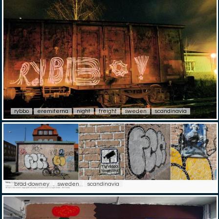
rybbo
eremiterna
night
freight
sweden
scandinavia
brad-downey
sweden
scandinavia