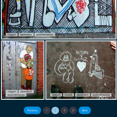
nagel
sweden
scandinavia
nagel
sweden
scandinavia
nagel
chalk
sweden
scandinavia
Previous
Next
1
2
3
4