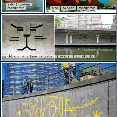
ekta
sweden
scandinavia
ekta
sweden
scandinavia
ohlala
lion
tape
stockholm
sweden
scandinavia