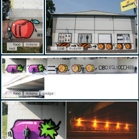
food
milano
red
food
milano
food
milano
bridge