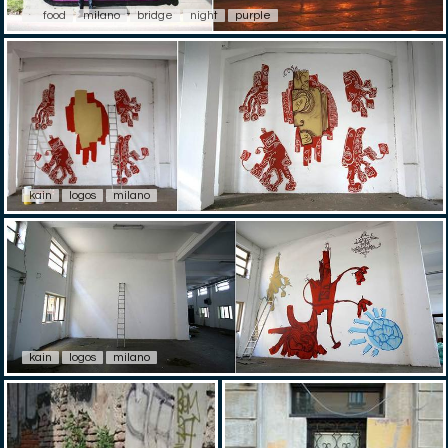
food
milano
bridge
night
purple
kain
logos
milano
kain
logos
milano