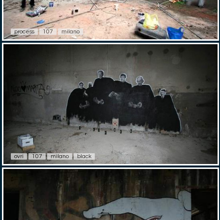
process
107
milano
ovri
107
milano
black