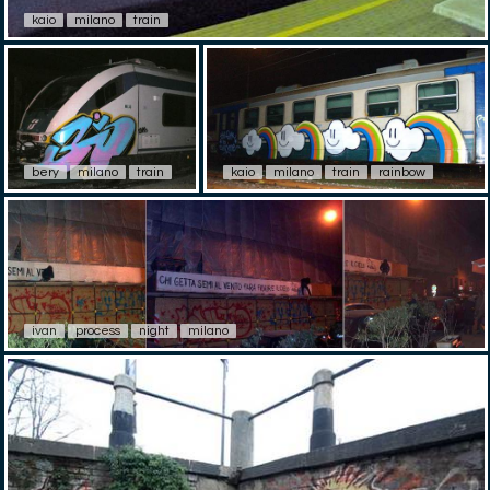
kaio
milano
train
bery
milano
train
kaio
milano
train
rainbow
ivan
process
night
milano