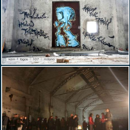
kain
logos
107
milano