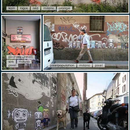
kain
logos
red
milano
orange
pixelpopulation
soe
milano
pixel
pixelpopulation
milano
pixel