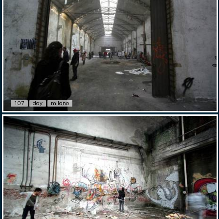
107
day
milano