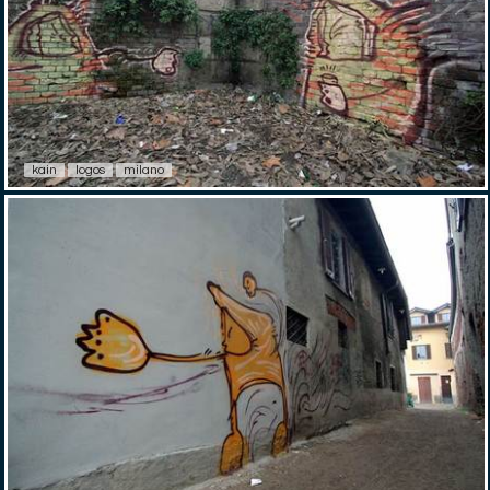
kain
logos
milano