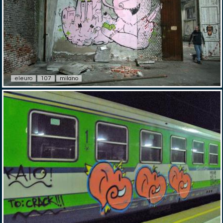
eleuro
107
milano