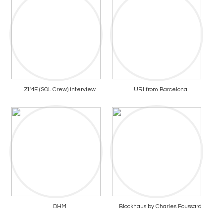
ZIME (SOL Crew) interview
URI from Barcelona
DHM
Blockhaus by Charles Foussard