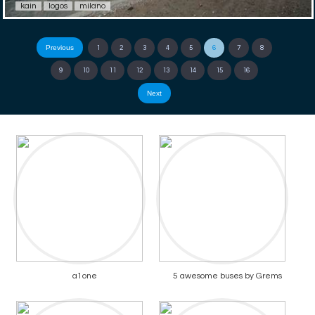
kain
logos
milano
Previous
1
2
3
4
5
6
7
8
9
10
11
12
13
14
15
16
Next
a1one
5 awesome buses by Grems