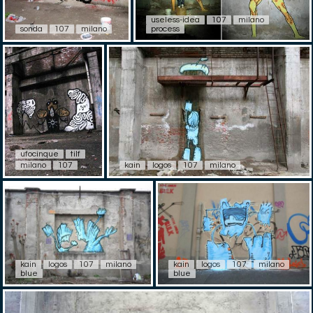
useless-idea
107
milano
sonda
107
milano
process
ufocinque
tilf
milano
107
kain
logos
107
milano
kain
logos
107
milano
kain
logos
107
milano
blue
blue