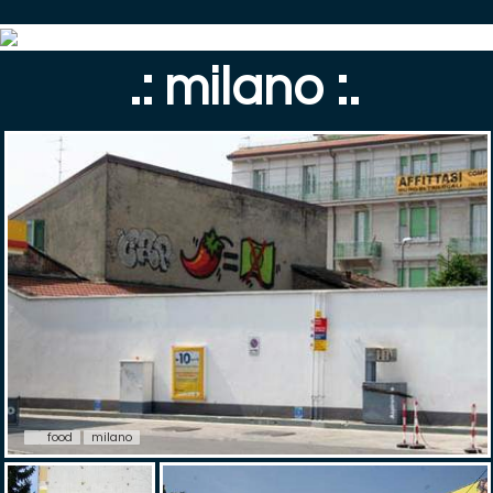
.: milano :.
food
milano