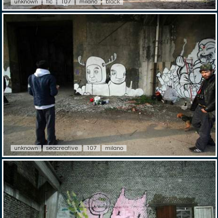
unknown
tlc
107
milano
black
unknown
seacreative
107
milano