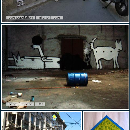
pixelpopulation
milano
pixel
bang
milano
107