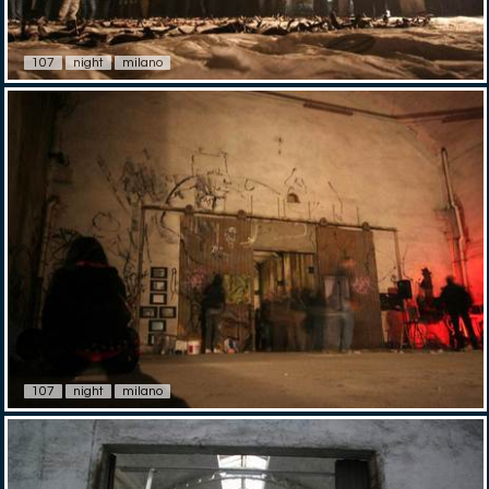
107
night
milano
107
night
milano