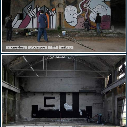
moneyless
ufocinque
107
milano