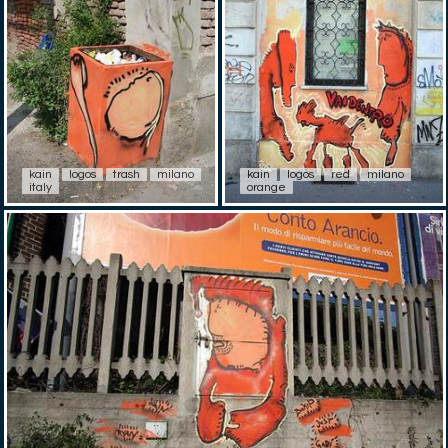
kain
logos
trash
milano
kain
logos
red
milano
italy
orange