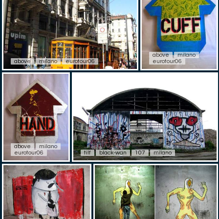
above
milano
above
milano
eurotour06
eurotour06
above
milano
eurotour06
tilf
black-wan
107
milano