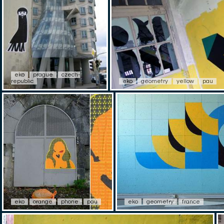
eko
prague
czech-
republic
eko
geometry
yellow
pau
eko
orange
phone
pau
eko
geometry
france