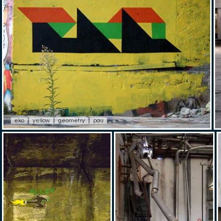
eko
yellow
geometry
pau