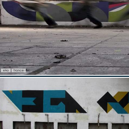
eko
france