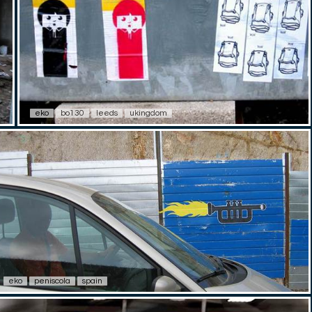
eko
bo130
leeds
ukingdom
eko
peniscola
spain