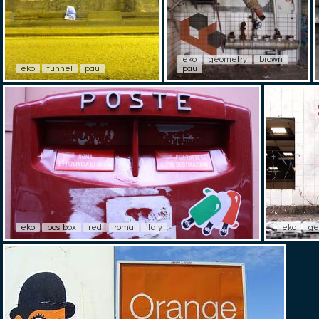
eko
geometry
brown
eko
tunnel
pau
pau
eko
postbox
red
roma
italy
eko
ge