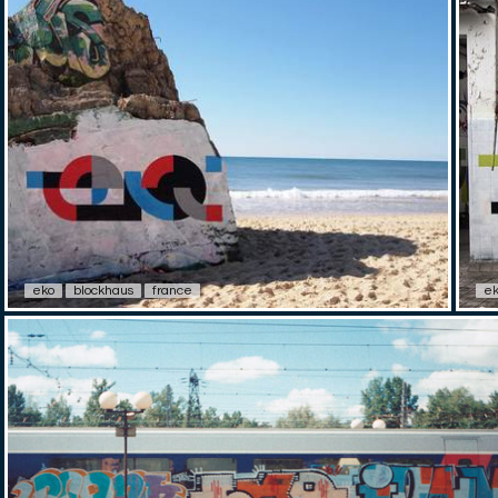
eko
blockhaus
france
e