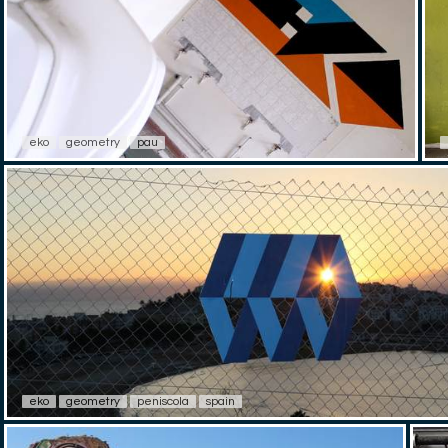
eko
geometry
pau
eko
geometry
peniscola
spain