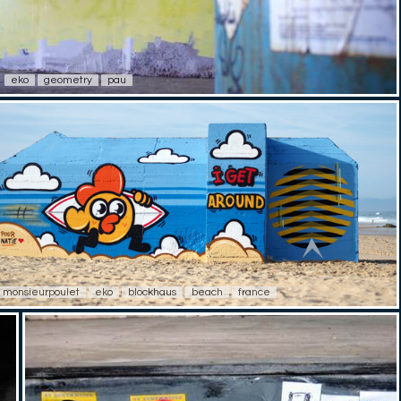
eko
geometry
pau
monsieurpoulet
eko
blockhaus
beach
france