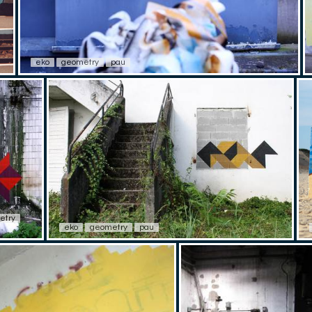
eko
geometry
pau
etry
eko
geometry
pau