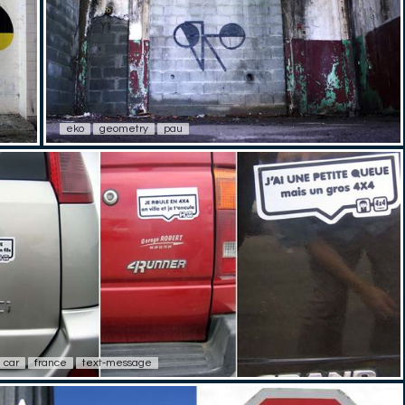
eko
geometry
pau
car
france
text-message