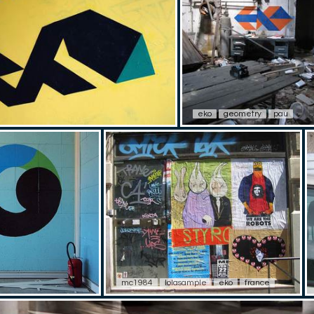
eko
geometry
pau
mc1984
lolasample
eko
france