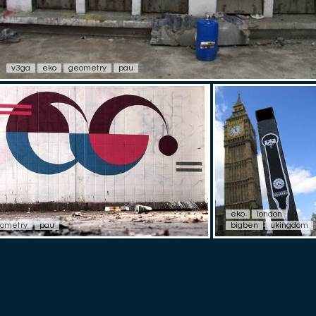
v3ga
eko
geometry
pau
eko
london
ometry
pau
bigben
ukingdom