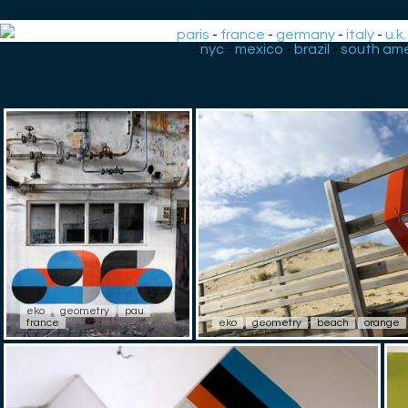
paris
-
france
-
germany
-
italy
-
u.k.
-
nyc
-
mexico
-
brazil
-
south ame
eko
geometry
pau
france
eko
geometry
beach
orange