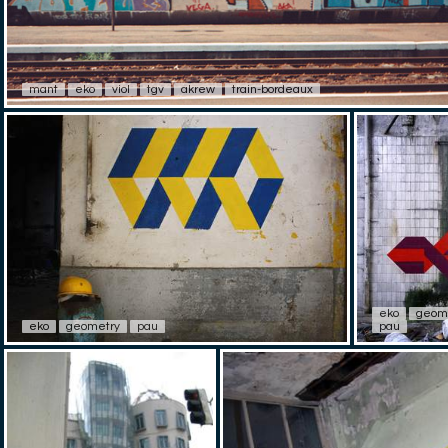
mant
eko
viol
tgv
akrew
train-bordeaux
eko
geom
eko
geometry
pau
pau