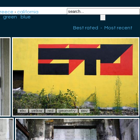
reece
-
california
-
green
-
blue
-
Best rated
-
Most recent
eko
yellow
red
geometry
pau