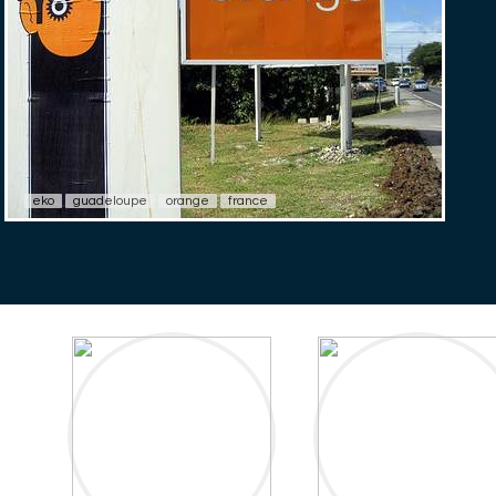
eko
guadeloupe
orange
france