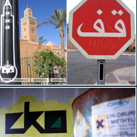
eko
morocco
roadsign
various