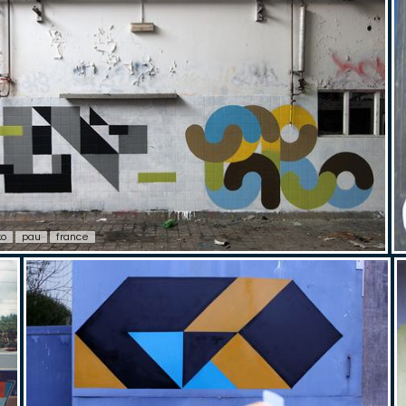
ko
pau
france