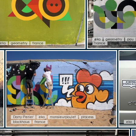
eko
geometry
pau
eko
geometry
france
france
Darry-Perier
eko
monsieurpoulet
process
blockhaus
france
eko