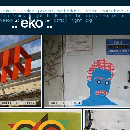
-
russia
-
ukraine
-
poland
-
netherlands
-
spain
-
barcelona
-
g
rica
-
trains
-
freight
-
trucks
-
cars
-
billboards
-
shutters
-
red
.: eko :.
yellow
-
pink
-
black
-
3D
-
action
-
night
-
big
capbreton
france
eko
blue
pau