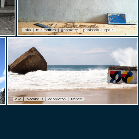
eko
minimalism
geometry
peniscola
spain
eko
blockhaus
capbreton
france