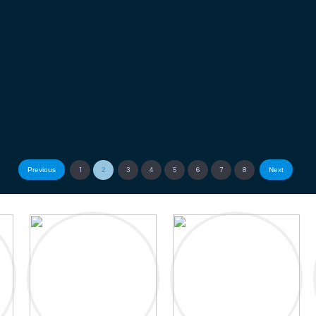
Previous
Next
1
2
3
4
5
6
7
8