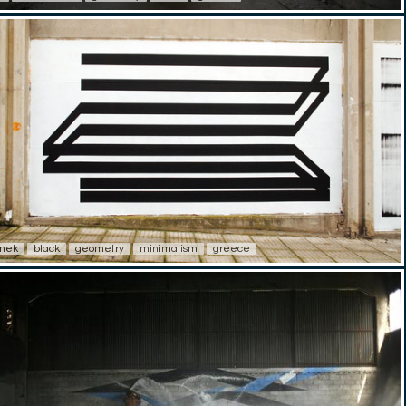
imek
black
geometry
minimalism
greece