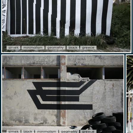
simek
minimalism
geometry
black
greece
simek
black
minimalism
geometry
greece