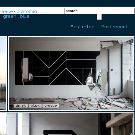
reece
-
california
-
green
-
blue
-
Best rated
-
Most recent
simek
black
greece