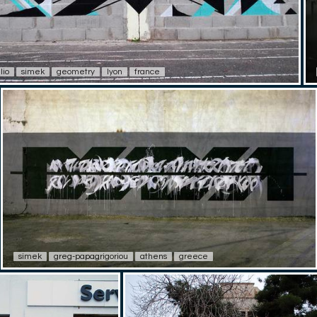
lio
simek
geometry
lyon
france
simek
greg-papagrigoriou
athens
greece