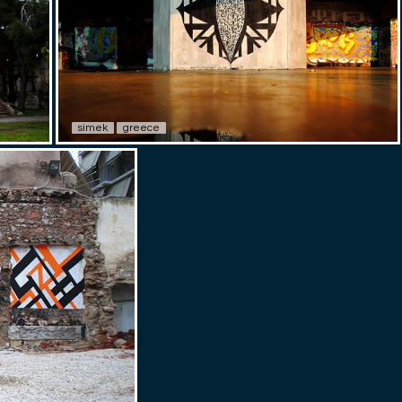
simek
greece