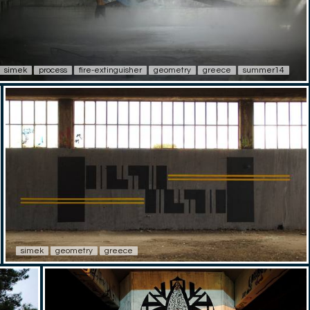
simek
process
fire-extinguisher
geometry
greece
summer14
simek
geometry
greece