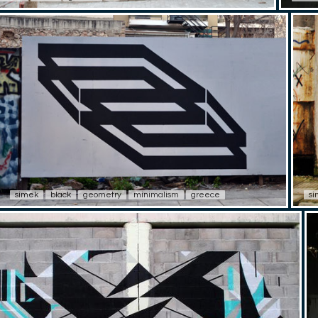
simek
black
geometry
minimalism
greece
s