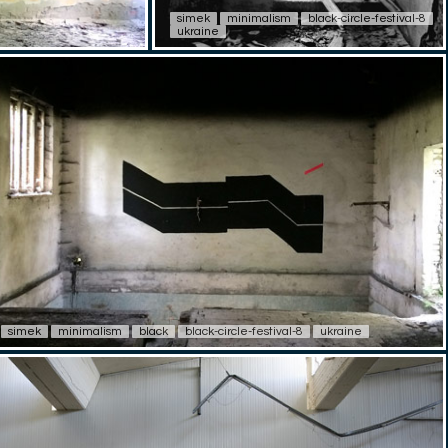
simek
minimalism
black-circle-festival-8
ukraine
simek
minimalism
black
black-circle-festival-8
ukraine