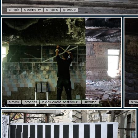
simek
geometry
athens
greece
simek
process
black-circle-festival-8
ukraine
sim