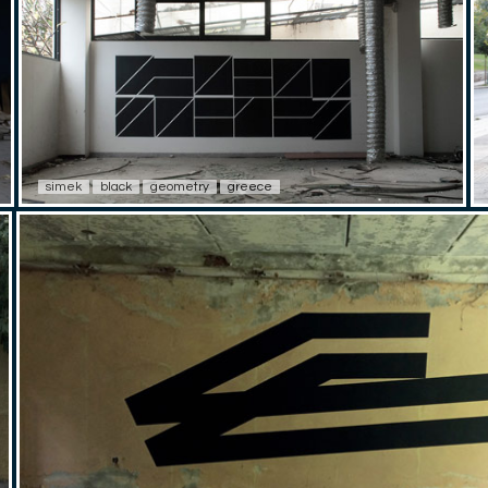
simek
black
geometry
greece