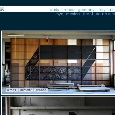
paris
-
france
-
germany
-
italy
-
u.k.
-
nyc
-
mexico
-
brazil
-
south ame
simek
donforty
greece