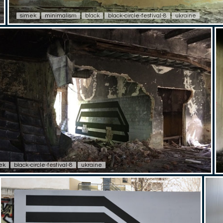
simek
minimalism
black
black-circle-festival-8
ukraine
ek
black-circle-festival-8
ukraine