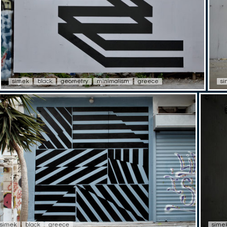
simek
black
geometry
minimalism
greece
s
simek
black
greece
sime