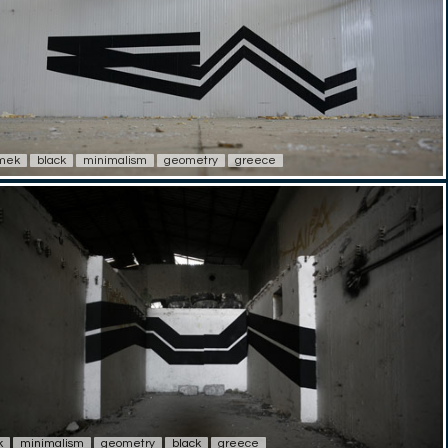
imek
black
minimalism
geometry
greece
k
minimalism
geometry
black
greece