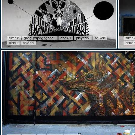
simek
greg-papagrigoriou
don40
jacyndol
seikon
sime
black
poland
athe