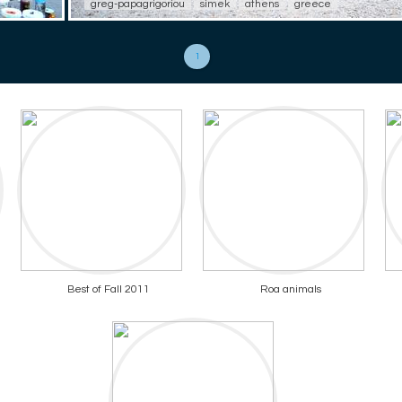
greg-papagrigoriou
simek
athens
greece
1
Best of Fall 2011
Roa animals