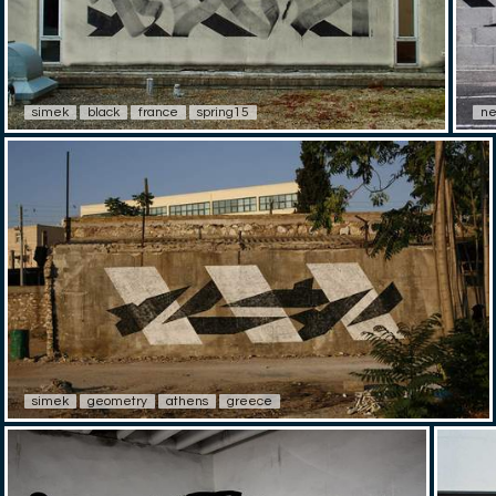
simek
black
france
spring15
ne
simek
geometry
athens
greece