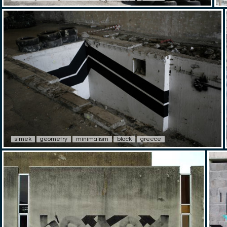
simek
geometry
minimalism
black
greece