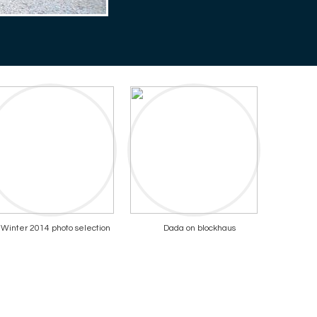
Winter 2014 photo selection
Dada on blockhaus