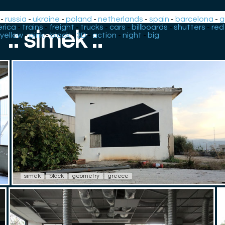
-
russia
-
ukraine
-
poland
-
netherlands
-
spain
-
barcelona
-
g
rica
-
trains
-
freight
-
trucks
-
cars
-
billboards
-
shutters
-
red
.: simek :.
yellow
-
pink
-
black
-
3D
-
action
-
night
-
big
simek
black
geometry
greece