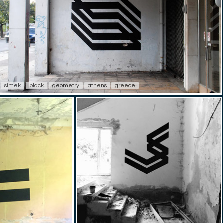
simek
black
geometry
athens
greece