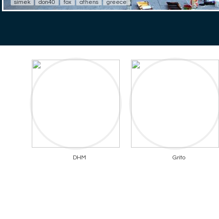
simek
don40
fox
athens
greece
DHM
Grito