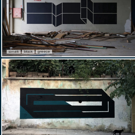
simek
black
greece