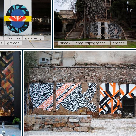
k
boohaha
geometry
ns
greece
simek
greg-papagrigoriou
greece