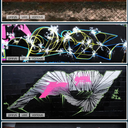
preys
usa
various
preys
usa
various
preys
usa
various