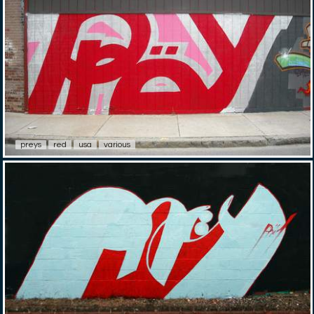
preys
red
usa
various