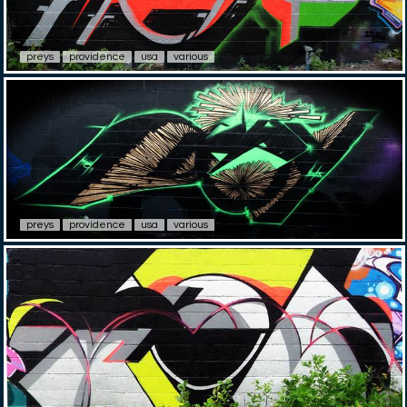
preys
providence
usa
various
preys
providence
usa
various