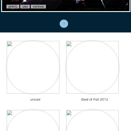
preys
usa
various
1
uncool
Best of Fall 2012