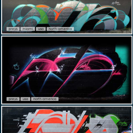
preys
miami
usa
north-america
preys
usa
north-america