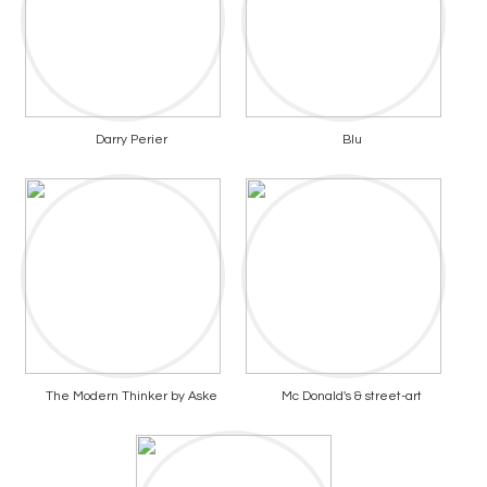
Darry Perier
Blu
The Modern Thinker by Aske
Mc Donald's & street-art