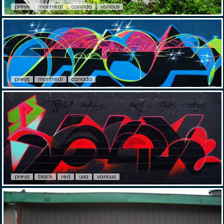
preys
montreal
canada
various
preys
montreal
canada
preys
black
red
usa
various