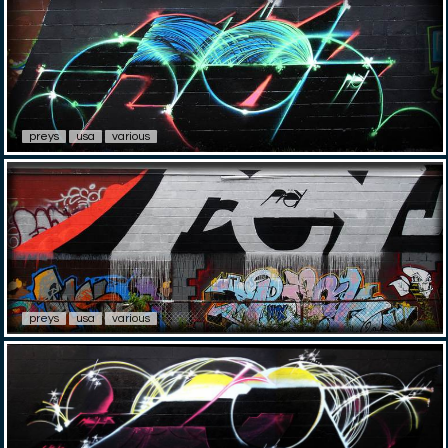
preys
usa
various
preys
usa
various