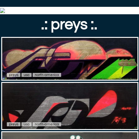
.: preys :.
preys
usa
north-america
preys
usa
north-america