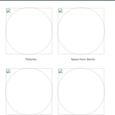
Malarky
Spray from Berlin