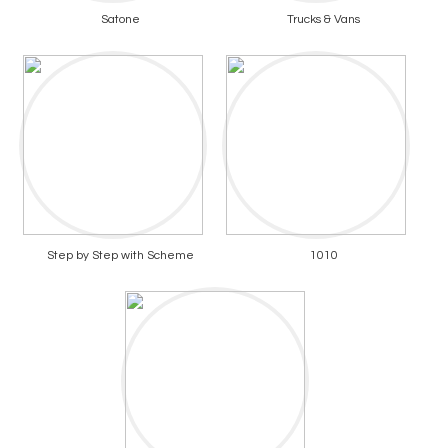
Satone
Trucks & Vans
Step by Step with Scheme
1010