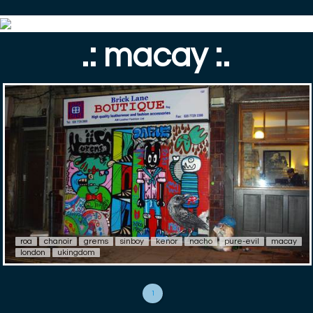
.: macay :.
roa
chanoir
grems
sinboy
kenor
nacho
pure-evil
macay
london
ukingdom
1