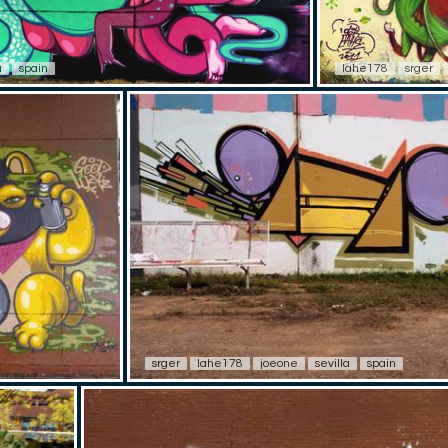
a
spain
lahe178
srger
srger
lahe178
joeone
sevilla
spain