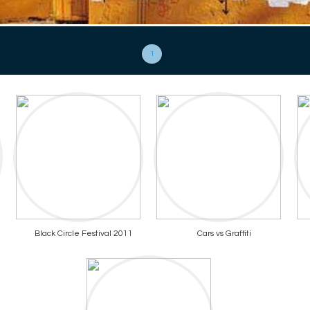
1
Black Circle Festival 2011
Cars vs Graffiti