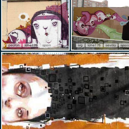
peaton
lahe178
spain
srg
lahe178
sevilla
spain