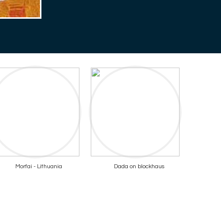
Morfai - Lithuania
Dada on blockhaus