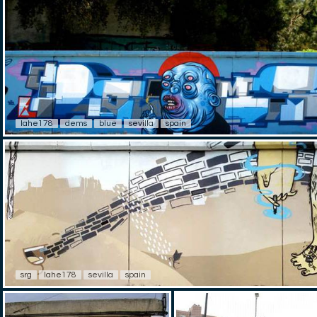
lahe178
dems
blue
sevilla
spain
srg
lahe178
sevilla
spain