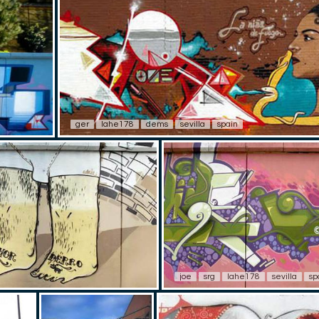
ger
lahe178
dems
sevilla
spain
joe
srg
lahe178
sevilla
sp