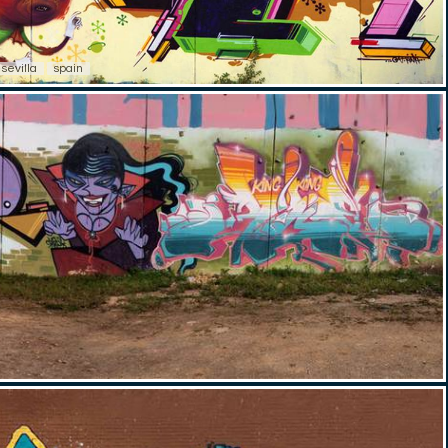
sevilla
spain