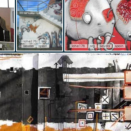
lahe178
srg
sevilla
spain
lahe178
srg
sevilla
spain