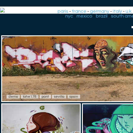
paris
-
france
-
germany
-
italy
-
u.k.
-
nyc
-
mexico
-
brazil
-
south ame
dems
lahe178
pant
sevilla
spain