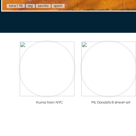
lahe178
srg
sevilla
spain
Kuma from NYC
Mc Donald's & street-art