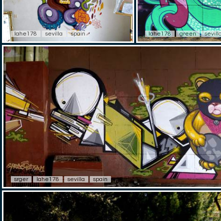
lahe178
sevilla
spain
lahe178
green
sevill
srger
lahe178
sevilla
spain