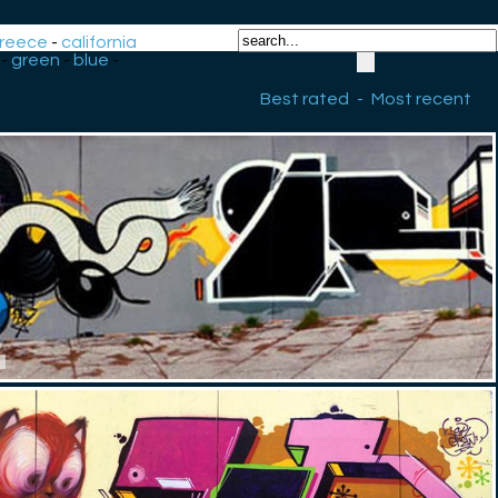
reece
-
california
-
green
-
blue
-
Best rated
-
Most recent