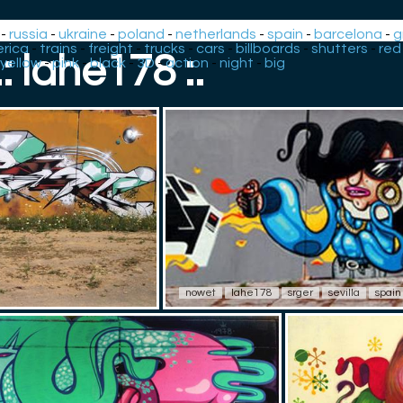
-
russia
-
ukraine
-
poland
-
netherlands
-
spain
-
barcelona
-
g
rica
-
trains
-
freight
-
trucks
-
cars
-
billboards
-
shutters
-
red
.: lahe178 :.
yellow
-
pink
-
black
-
3D
-
action
-
night
-
big
nowet
lahe178
srger
sevilla
spain