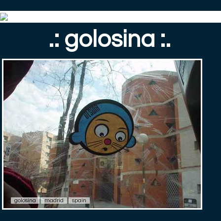
.: golosina :.
golosina
madrid
spain