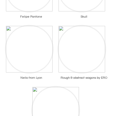
Felipe Pantone
Skull
Nelio from Lyon
Rough & abstract wagons by ERO