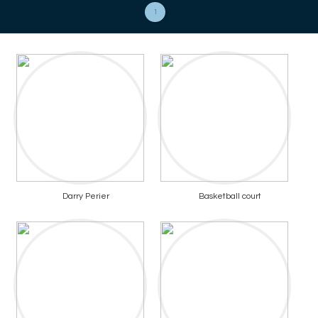
1
Darry Perier
Basketball court