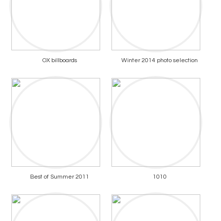
OX billboards
Winter 2014 photo selection
Best of Summer 2011
1010