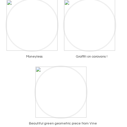
Moneyless
Graffiti on caravans !
Beautiful green geometric piece from Vine