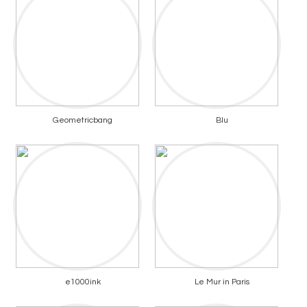
Geometricbang
Blu
e1000ink
Le Mur in Paris