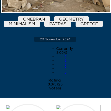
ONEBRAN
GEOMETRY
MINIMALISM
PATRAS
GREECE
28 November 2024
Currently
3.00/5
1
2
3
4
5
Rating:
3.0
/
5
(
25
votes)