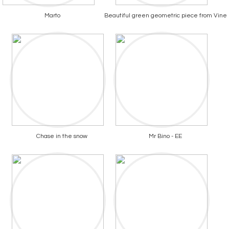
Marto
Beautiful green geometric piece from Vine
Chase in the snow
Mr Bino - EE