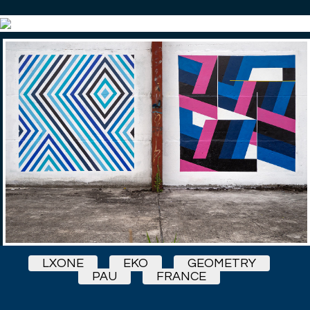
LXONE
EKO
GEOMETRY
PAU
FRANCE