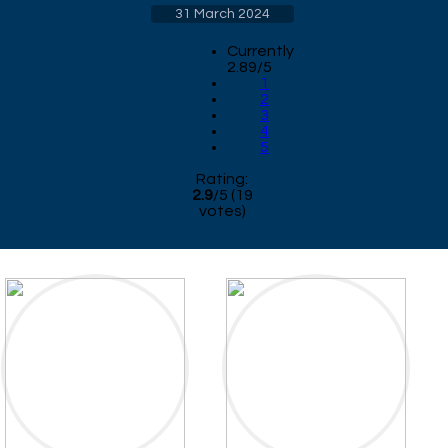
31 March 2024
Currently
2.89/5
1
2
3
4
5
Rating:
2.9
/
5
(
19
votes)