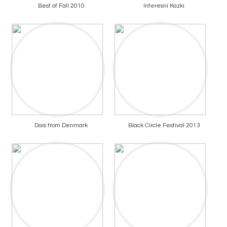
Best of Fall 2010
Interesni Kazki
Dais from Denmark
Black Circle Festival 2013