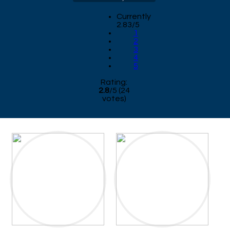
Currently
2.83/5
1
2
3
4
5
Rating:
2.8
/
5
(
24
votes)