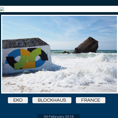
EKO
BLOCKHAUS
FRANCE
04 February 2016