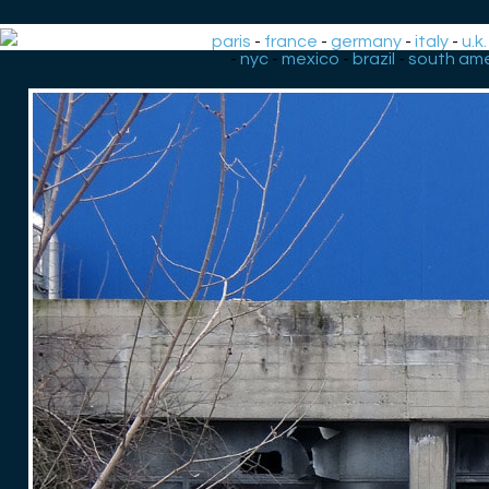
paris
-
france
-
germany
-
italy
-
u.k.
-
nyc
-
mexico
-
brazil
-
south ame