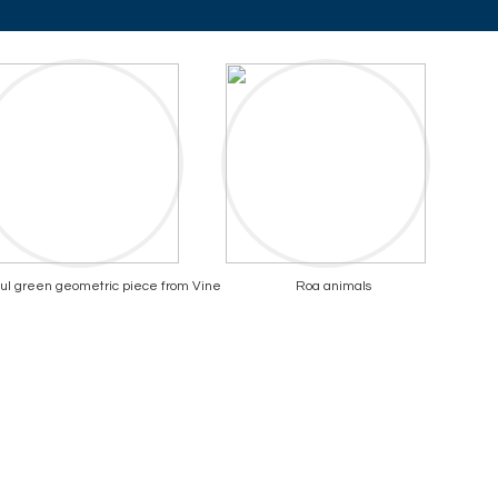
ul green geometric piece from Vine
Roa animals