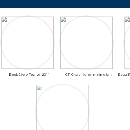
Black Circle Festival 2011
CT King of Italian minimalism
Beautif