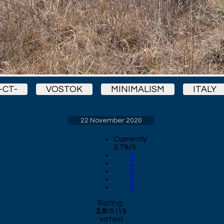
-CT-
VOSTOK
MINIMALISM
ITALY
22 November 2020
Currently
2.79/5
1
2
3
4
5
Rating:
2.8
/
5
(
19
votes)