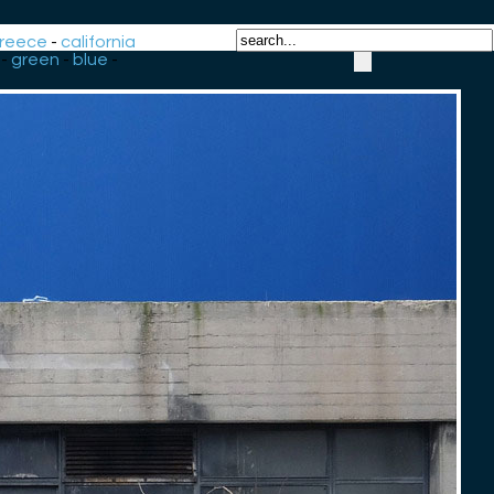
reece
-
california
-
green
-
blue
-