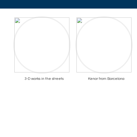
3-D works in the streets
Kenor from Barcelona