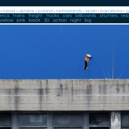
-
russia
-
ukraine
-
poland
-
netherlands
-
spain
-
barcelona
-
g
rica
-
trains
-
freight
-
trucks
-
cars
-
billboards
-
shutters
-
red
yellow
-
pink
-
black
-
3D
-
action
-
night
-
big