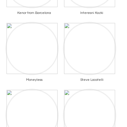
Kenor from Barcelona
Interesni Kazki
Moneyless
Steve Locatelli