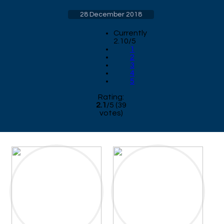
28 December 2018
Currently
2.10/5
1
2
3
4
5
Rating:
2.1
/
5
(
39
votes)