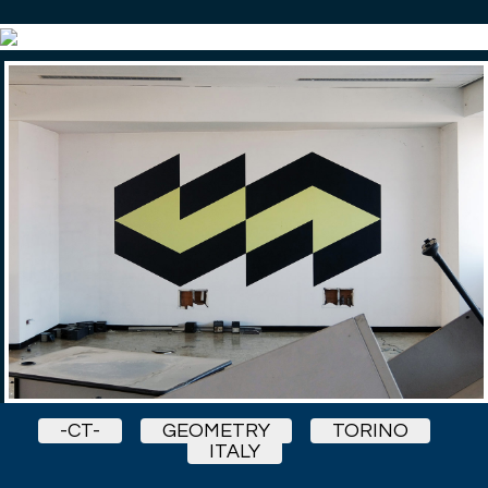
-CT-
GEOMETRY
TORINO
ITALY