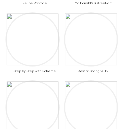
Felipe Pantone
Mc Donald's & street-art
Step by Step with Scheme
Best of Spring 2012