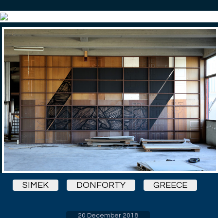
SIMEK
DONFORTY
GREECE
20 December 2018