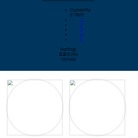
Currently
2.18/5
1
2
3
4
5
Rating:
2.2
/
5
(
44
votes)