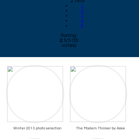
2.14/5
1
2
3
4
5
Rating:
2.1
/
5
(
35
votes)
Winter 2013 photo selection
The Modern Thinker by Aske