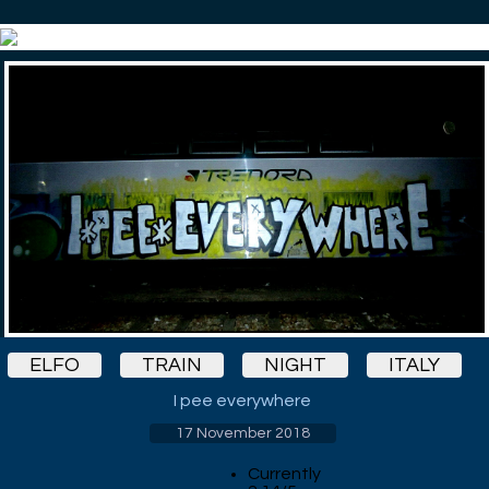
ELFO
TRAIN
NIGHT
ITALY
I pee everywhere
17 November 2018
Currently