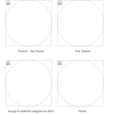
Muretz - Sao Paulo
The Dwarfs
Rough & abstract wagons by ERO
Marto