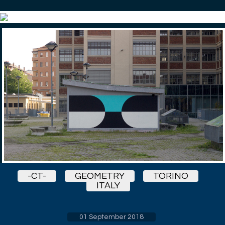
-CT-
GEOMETRY
TORINO
ITALY
01 September 2018