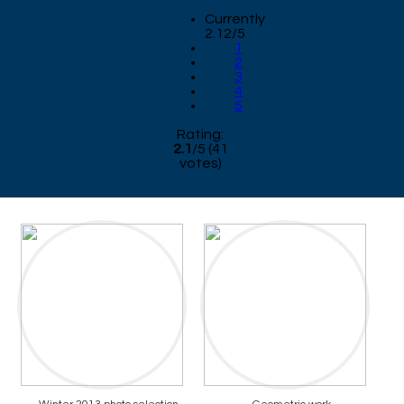
Currently
2.12/5
1
2
3
4
5
Rating:
2.1
/
5
(
41
votes)