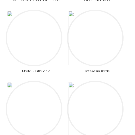
Winter 2013 photo selection
Geometric work
Morfai - Lithuania
Interesni Kazki