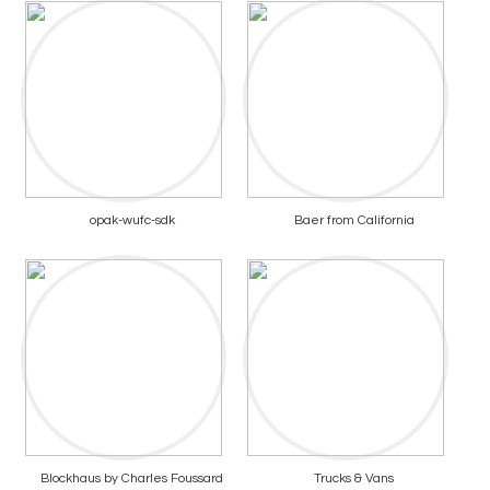
opak-wufc-sdk
Baer from California
Blockhaus by Charles Foussard
Trucks & Vans