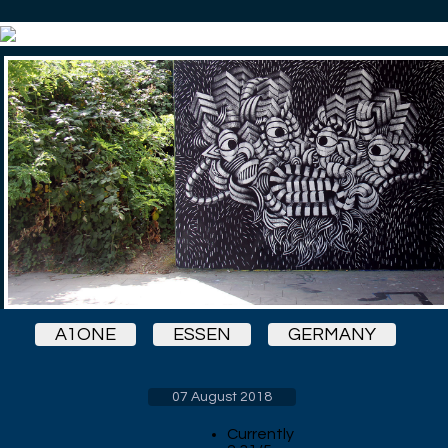
A1ONE
ESSEN
GERMANY
07 August 2018
Currently