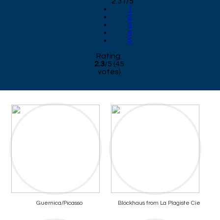
2.31/5
1
2
3
4
5
Rating:
2.3
/
5
(
45
votes)
Guernica/Picasso
Blockhaus from La Plagiste Cie