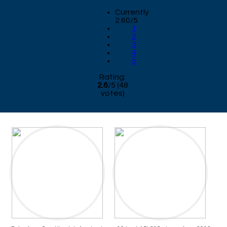
Currently
2.60/5
1
2
3
4
5
Rating:
2.6
/
5
(
48
votes)