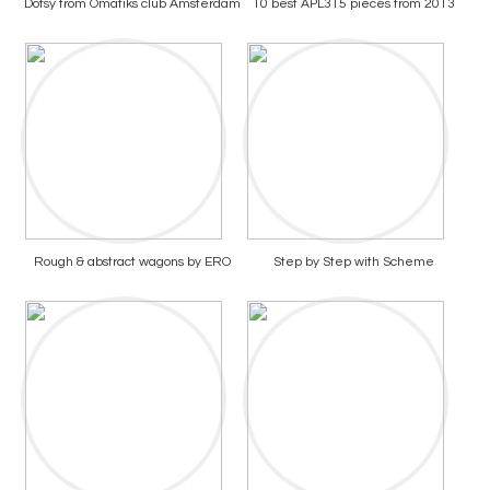
Dotsy from Omatiks club Amsterdam
10 best APL315 pieces from 2013
Rough & abstract wagons by ERO
Step by Step with Scheme