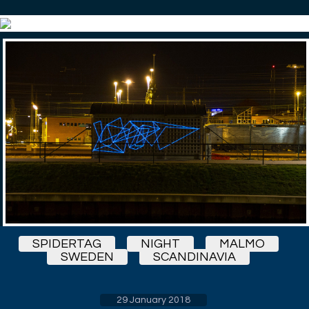
SPIDERTAG
NIGHT
MALMO
SWEDEN
SCANDINAVIA
29 January 2018