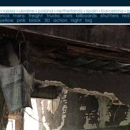
-
russia
-
ukraine
-
poland
-
netherlands
-
spain
-
barcelona
-
g
rica
-
trains
-
freight
-
trucks
-
cars
-
billboards
-
shutters
-
red
yellow
-
pink
-
black
-
3D
-
action
-
night
-
big