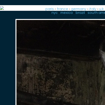
paris
-
france
-
germany
-
italy
-
u.k.
-
nyc
-
mexico
-
brazil
-
south ame