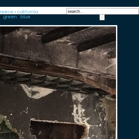
reece
-
california
-
green
-
blue
-