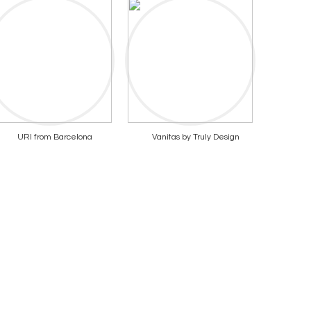
URI from Barcelona
Vanitas by Truly Design