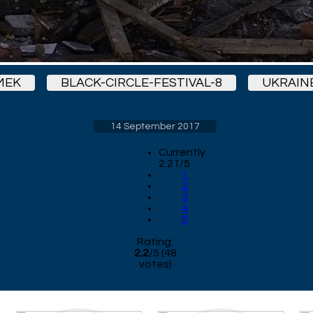
MEK
BLACK-CIRCLE-FESTIVAL-8
UKRAIN
14 September 2017
Currently
2.21/5
1
2
3
4
5
Rating:
2.2
/
5
(
48
votes)