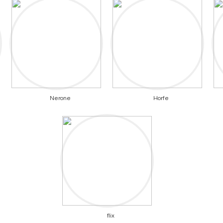
Nerone
Horfe
flix