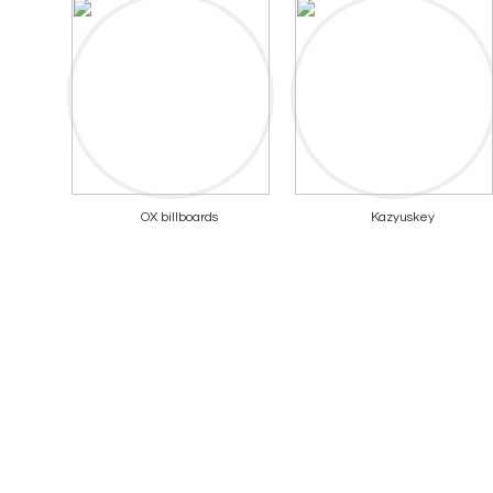
OX billboards
Kazyuskey