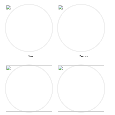
Skull
Murals