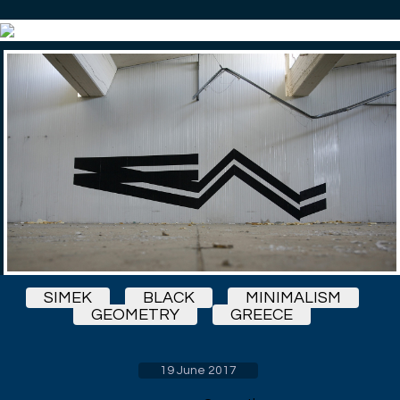
SIMEK
BLACK
MINIMALISM
GEOMETRY
GREECE
19 June 2017