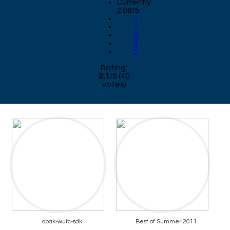
Currently
2.08/5
1
2
3
4
5
Rating:
2.1
/
5
(
40
votes)
opak-wufc-sdk
Best of Summer 2011