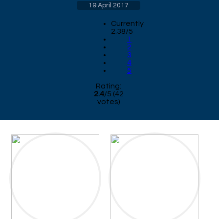
19 April 2017
Currently
2.38/5
1
2
3
4
5
Rating:
2.4
/
5
(
42
votes)