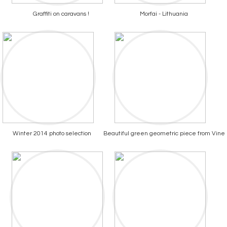
Graffiti on caravans !
Morfai - Lithuania
Winter 2014 photo selection
Beautiful green geometric piece from Vine