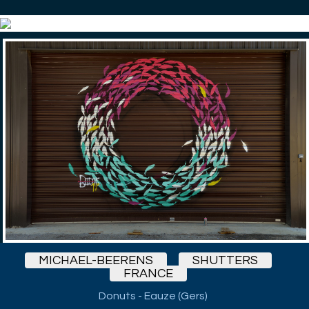
MICHAEL-BEERENS
SHUTTERS
FRANCE
Donuts - Eauze (Gers)